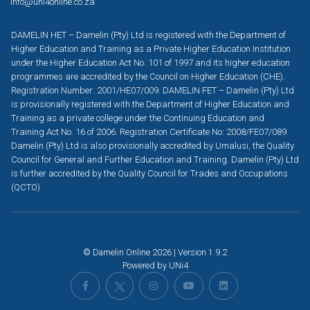
info@uni4online.co.za
DAMELIN HET – Damelin (Pty) Ltd is registered with the Department of
Higher Education and Training as a Private Higher Education Institution
under the Higher Education Act No. 101 of 1997 and its higher education
programmes are accredited by the Council on Higher Education (CHE).
Registration Number: 2001/HE07/009. DAMELIN FET – Damelin (Pty) Ltd
is provisionally registered with the Department of Higher Education and
Training as a private college under the Continuing Education and
Training Act No. 16 of 2006. Registration Certificate No: 2008/FE07/089.
Damelin (Pty) Ltd is also provisionally accredited by Umalusi, the Quality
Council for General and Further Education and Training. Damelin (Pty) Ltd
is further accredited by the Quality Council for Trades and Occupations
(QCTO)
© Damelin Online 2026 | Version 1.9.2
Powered by
UNi4