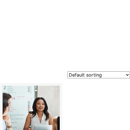
Risk
Managem