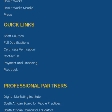
How It Works
How it Works Moodle
Press
QUICK LINKS
Short Courses
Full Qualifications
Certificate Verification
Contact Us
Payment and Financing
Feedback
PROFESSIONAL PARTNERS
Digital Marketing Institute
South African Board for People Practices
South African Council for Educators