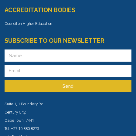
ACCREDITATION BODIES
Council on Higher Education
SUBSCRIBE TO OUR NEWSLETTER
Send
Suite 1, 1 Boundary Rd
Century City,
Cape Town, 7441
Tel: +27 10 880 8273