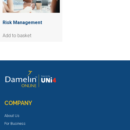
Risk Management
Add to basket
COMPANY
About Us
For Business