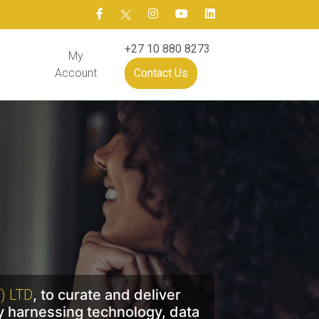
+27 10 880 8273
My
Account
Contact Us
) LTD
, to curate and deliver
y harnessing technology, data