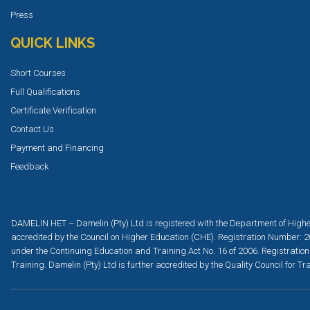
Press
QUICK LINKS
Short Courses
Full Qualifications
Certificate Verification
Contact Us
Payment and Financing
Feedback
DAMELIN HET – Damelin (Pty) Ltd is registered with the Department of Highe
accredited by the Council on Higher Education (CHE). Registration Number: 2
under the Continuing Education and Training Act No. 16 of 2006. Registration
Training. Damelin (Pty) Ltd is further accredited by the Quality Council for