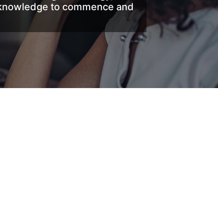
nd knowledge to commence and