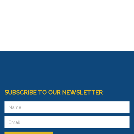
SUBSCRIBE TO OUR NEWSLETTER