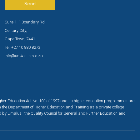
Send
Suite 1, 1 Boundary Rd
Century City,
Cape Town, 7441
Tel: +27 10 880 8273
info@uni4online.co.za
igher Education Act No. 101 of 1997 and its higher education programmes are
h the Department of Higher Education and Training as a private college
ed by Umalusi, the Quality Council for General and Further Education and