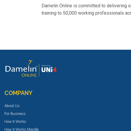
Damelin Online is committed to delivering o
training to 50,000 working professionals ac
COMPANY
About Us
For Business
How It Works
How it Works Moodle