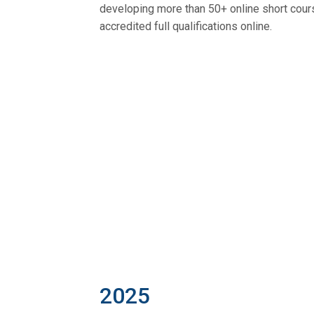
developing more than 50+ online short cour
accredited full qualifications online.
2025