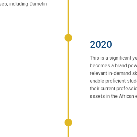
ses, including Damelin
2020
This is a significant 
becomes a brand powe
relevant in-demand sk
enable proficient stud
their current professi
assets in the African