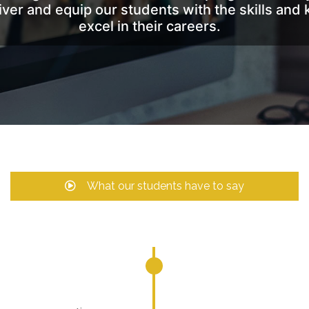
liver and equip our students with the skills a
excel in their careers.
What our students have to say