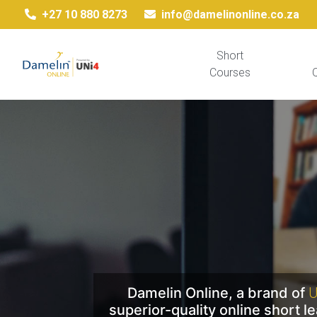
+27 10 880 8273
info@damelinonline.co.za
Short
Courses
Q
Damelin Online, a brand of
U
superior-quality online short 