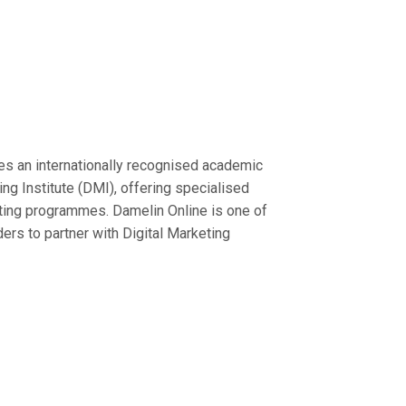
es an internationally recognised academic
ting Institute (DMI), offering specialised
keting programmes. Damelin Online is one of
ders to partner with Digital Marketing