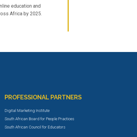
nline education and
ross Africa by 2025.
PROFESSIONAL PARTNERS
Digital Marketing Institute
South African Board for People Practices
South African Council for Educators