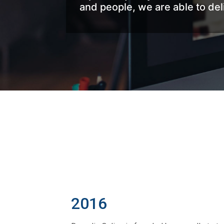
and people, we are able to de
2016