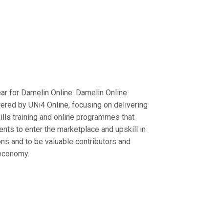
year for Damelin Online. Damelin Online
red by UNi4 Online, focusing on delivering
ills training and online programmes that
ents to enter the marketplace and upskill in
ons and to be valuable contributors and
 economy.