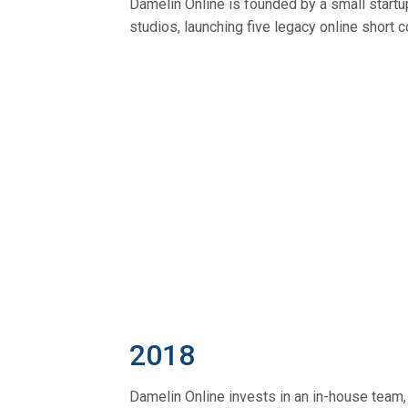
Damelin Online is founded by a small start
studios, launching five legacy online short 
2018
Damelin Online invests in an in-house team,