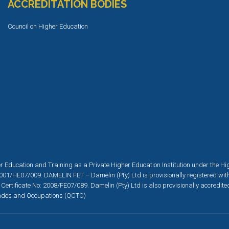
ACCREDITATION BODIES
Council on Higher Education
r Education and Training as a Private Higher Education Institution under the H
001/HE07/009. DAMELIN FET – Damelin (Pty) Ltd is provisionally registered wit
 Certificate No: 2008/FE07/089. Damelin (Pty) Ltd is also provisionally accredit
 Trades and Occupations (QCTO)