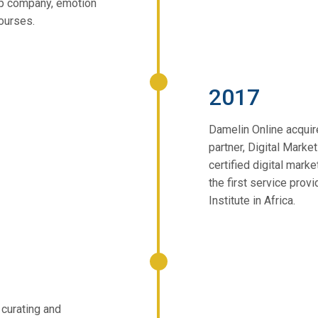
up company, emotion
courses.
2017
Damelin Online acquir
partner, Digital Marke
certified digital mar
the first service provi
Institute in Africa.
 curating and