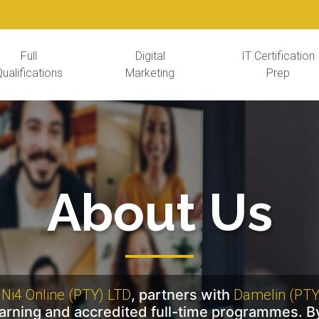
Full
Digital
IT Certification
ualifications
Marketing
Prep
About Us
Ni4 Online (PTY) LTD
, partners with
Damelin (PTY
learning and accredited full-time programmes. B