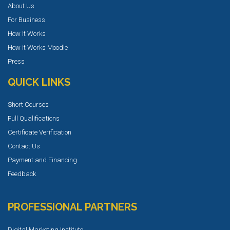
About Us
For Business
How It Works
How it Works Moodle
Press
QUICK LINKS
Short Courses
Full Qualifications
Certificate Verification
Contact Us
Payment and Financing
Feedback
PROFESSIONAL PARTNERS
Digital Marketing Institute