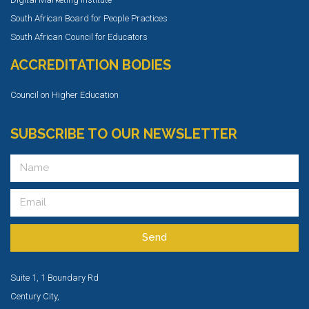
South African Board for People Practices
South African Council for Educators
ACCREDITATION BODIES
Council on Higher Education
SUBSCRIBE TO OUR NEWSLETTER
Send
Suite 1, 1 Boundary Rd
Century City,