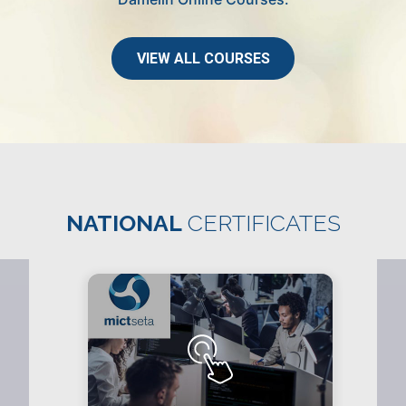
VIEW ALL COURSES
NATIONAL
CERTIFICATES