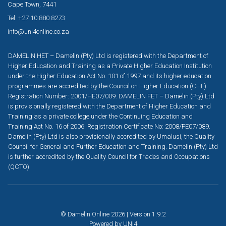
Cape Town, 7441
Tel: +27 10 880 8273
info@uni4online.co.za
DAMELIN HET – Damelin (Pty) Ltd is registered with the Department of
Higher Education and Training as a Private Higher Education Institution
under the Higher Education Act No. 101 of 1997 and its higher education
programmes are accredited by the Council on Higher Education (CHE).
Registration Number: 2001/HE07/009. DAMELIN FET – Damelin (Pty) Ltd
is provisionally registered with the Department of Higher Education and
Training as a private college under the Continuing Education and
Training Act No. 16 of 2006. Registration Certificate No: 2008/FE07/089.
Damelin (Pty) Ltd is also provisionally accredited by Umalusi, the Quality
Council for General and Further Education and Training. Damelin (Pty) Ltd
is further accredited by the Quality Council for Trades and Occupations
(QCTO)
© Damelin Online 2026 | Version 1.9.2
Powered by
UNi4