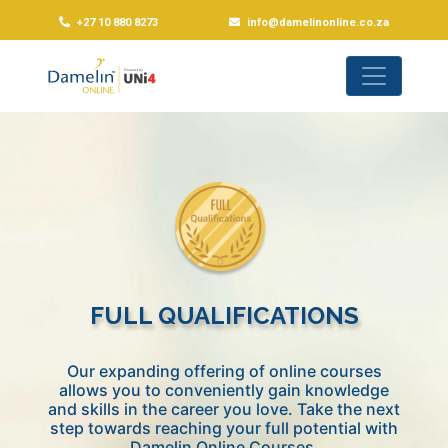
+27 10 880 8273
info@damelinonline.co.za
FULL QUALIFICATIONS
Our expanding offering of online courses
allows you to conveniently gain knowledge
and skills in the career you love. Take the next
step towards reaching your full potential with
Damelin Online Courses.