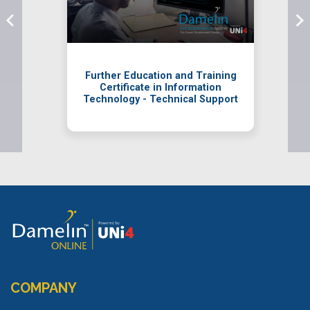
Further Education and Training
Certificate in Information
Technology - Technical Support
COMPANY