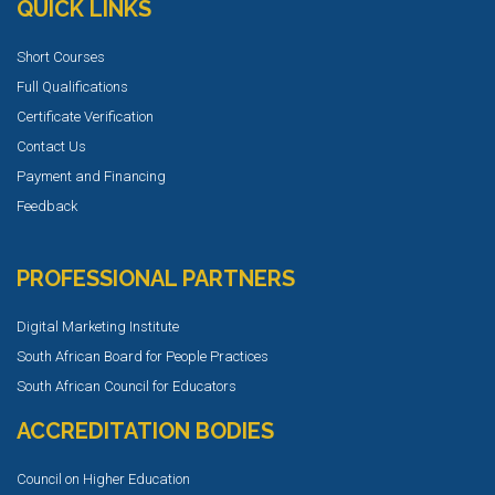
QUICK LINKS
Short Courses
Full Qualifications
Certificate Verification
Contact Us
Payment and Financing
Feedback
PROFESSIONAL PARTNERS
Digital Marketing Institute
South African Board for People Practices
South African Council for Educators
ACCREDITATION BODIES
Council on Higher Education