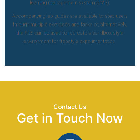
learning management system (LMS).
Accompanying lab guides are available to step users
through multiple exercises and tasks or, alternatively,
the PLE can be used to recreate a sandbox-style
environment for freestyle experimentation.
Contact Us
Get in Touch Now