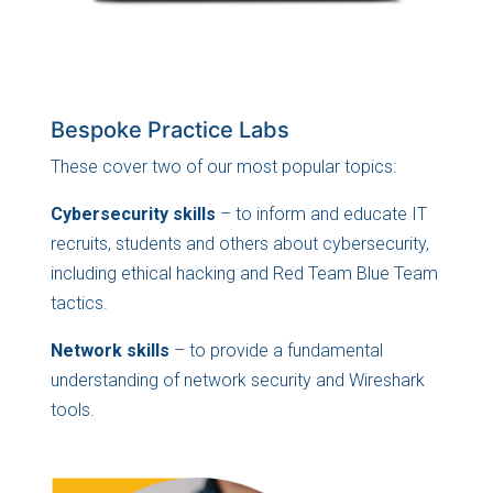
Bespoke Practice Labs
These cover two of our most popular topics:
Cybersecurity skills
– to inform and educate IT
recruits, students and others about cybersecurity,
including ethical hacking and Red Team Blue Team
tactics.
Network skills
– to provide a fundamental
understanding of network security and Wireshark
tools.