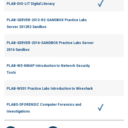
PLAB-DIG-LIT Digital Literacy
PLAB-SERVER-2012-R2-SANDBOX Practice Labs
Server 2012R2 Sandbox
PLAB-SERVER-2016-SANDBOX Practice Labs Server
2016 Sandbox
PLAB-WS-NMAP Introduction to Network Security
Tools
PLAB-WS01 Practice Labs Introduction to Wireshark
PLABS-DFORENSIC Computer Forensics and
Investigations