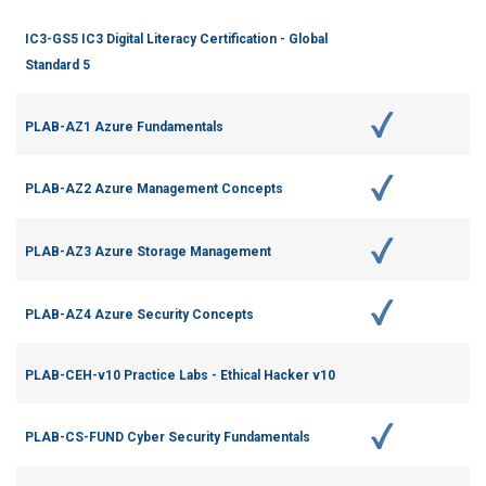
IC3-GS5 IC3 Digital Literacy Certification - Global
Standard 5
PLAB-AZ1 Azure Fundamentals
PLAB-AZ2 Azure Management Concepts
PLAB-AZ3 Azure Storage Management
PLAB-AZ4 Azure Security Concepts
PLAB-CEH-v10 Practice Labs - Ethical Hacker v10
PLAB-CS-FUND Cyber Security Fundamentals