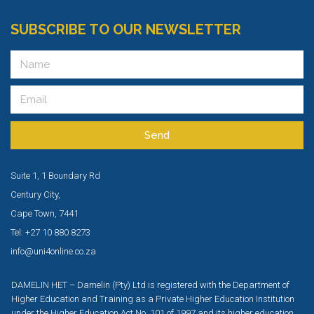
SUBSCRIBE TO OUR NEWSLETTER
Send
Suite 1, 1 Boundary Rd
Century City,
Cape Town, 7441
Tel: +27 10 880 8273
info@uni4online.co.za
DAMELIN HET – Damelin (Pty) Ltd is registered with the Department of
Higher Education and Training as a Private Higher Education Institution
under the Higher Education Act No. 101 of 1997 and its higher education