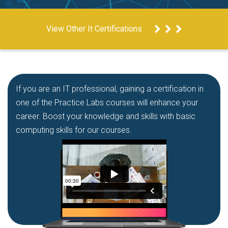
View Other It Certifications
If you are an IT professional, gaining a certification in
one of the Practice Labs courses will enhance your
career. Boost your knowledge and skills with basic
computing skills for our courses.