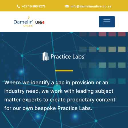
+27 10 880 8273
info@damelinonline.co.za
Where we identify a gap in provision or an
industry need, we work with leading subject
matter experts to create proprietary content
for our own bespoke Practice Labs.