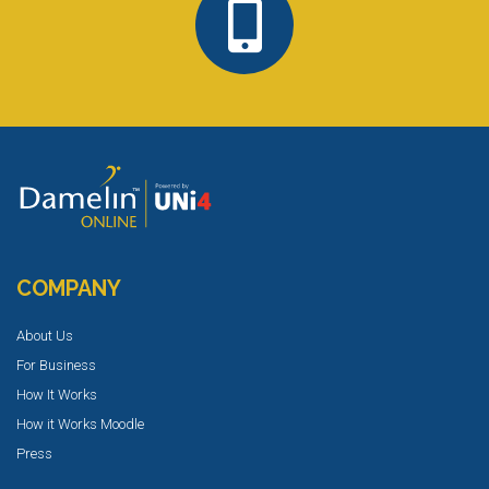
COMPANY
About Us
For Business
How It Works
How it Works Moodle
Press