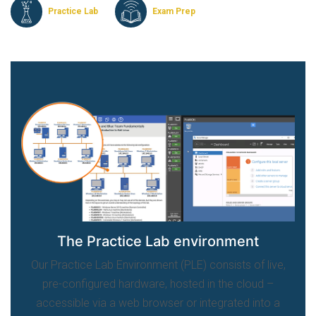
Practice Lab
Exam Prep
The Practice Lab environment
Our Practice Lab Environment (PLE) consists of live,
pre-configured hardware, hosted in the cloud –
accessible via a web browser or integrated into a