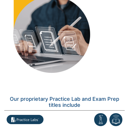
Our proprietary Practice Lab and Exam Prep
titles include