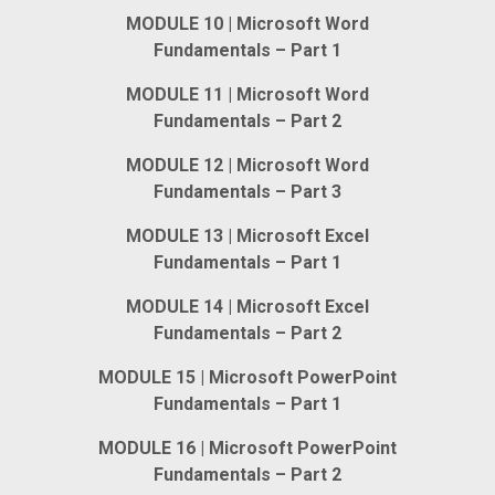
MODULE 10 | Microsoft Word
Fundamentals – Part 1
MODULE 11 | Microsoft Word
Fundamentals – Part 2
MODULE 12 | Microsoft Word
Fundamentals – Part 3
MODULE 13 | Microsoft Excel
Fundamentals – Part 1
MODULE 14 | Microsoft Excel
Fundamentals – Part 2
MODULE 15 | Microsoft PowerPoint
Fundamentals – Part 1
MODULE 16 | Microsoft PowerPoint
Fundamentals – Part 2