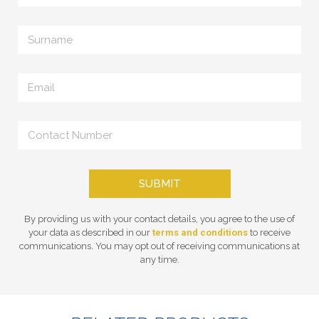
SUBMIT
By providing us with your contact details, you agree to the use of
your data as described in our
terms and conditions
to receive
communications. You may opt out of receiving communications at
any time.