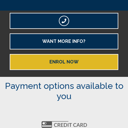
WANT MORE INFO?
ENROL NOW
Payment options available to
you