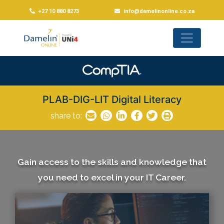
+27 10 880 8273
info@damelinonline.co.za
PLAB-DIG-LIT Digital Literacy
share to:
Gain access to the skills and knowledge that
you need to excel in your IT Career.