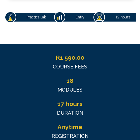
Practice Lab
Entry
12 hours
R
1 590.00
COURSE FEES
18
MODULES
17 hours
DURATION
Anytime
REGISTRATION