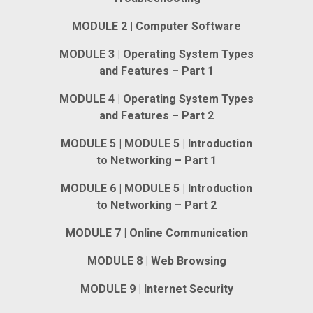
MODULE 2 | Computer Software
MODULE 3 | Operating System Types
and Features – Part 1
MODULE 4 | Operating System Types
and Features – Part 2
MODULE 5 | MODULE 5 | Introduction
to Networking – Part 1
MODULE 6 | MODULE 5 | Introduction
to Networking – Part 2
MODULE 7 | Online Communication
MODULE 8 | Web Browsing
MODULE 9 | Internet Security