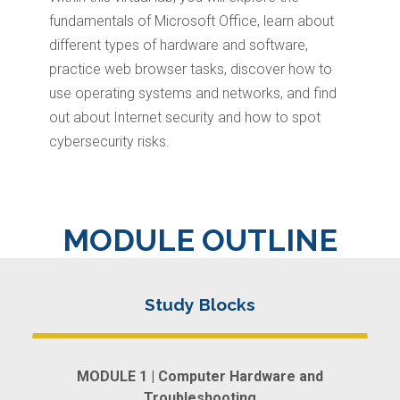
fundamentals of Microsoft Office, learn about
different types of hardware and software,
practice web browser tasks, discover how to
use operating systems and networks, and find
out about Internet security and how to spot
cybersecurity risks.
MODULE OUTLINE
MODULE 1 | Computer Hardware and
Troubleshooting