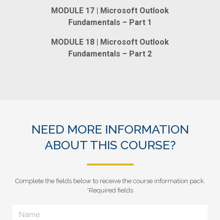
MODULE 17 | Microsoft Outlook
Fundamentals – Part 1
MODULE 18 | Microsoft Outlook
Fundamentals – Part 2
NEED MORE INFORMATION
ABOUT THIS COURSE?
Complete the fields below to receive the course information pack.
*Required fields