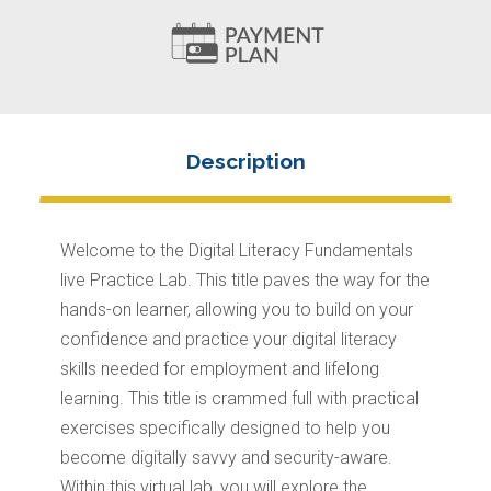
Welcome to the Digital Literacy Fundamentals
live Practice Lab. This title paves the way for the
hands-on learner, allowing you to build on your
confidence and practice your digital literacy
skills needed for employment and lifelong
learning. This title is crammed full with practical
exercises specifically designed to help you
become digitally savvy and security-aware.
Within this virtual lab, you will explore the