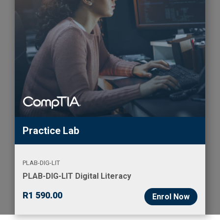
Practice Lab
PLAB-DIG-LIT
PLAB-DIG-LIT Digital Literacy
R
1 590.00
Enrol Now