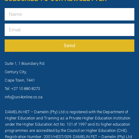
Send
Suite 1, 1 Boundary Rd
Century City,
Cape Town, 7441
Tel: +27 10 880 8273
info@uni4online.co.za
DAMELIN HET – Damelin (Pty) Ltd is registered with the Department of
Higher Education and Training as a Private Higher Education Institution
under the Higher Education Act No. 101 of 1997 and its higher education
programmes are accredited by the Council on Higher Education (CHE).
Registration Number: 2001/HE07/009. DAMELIN FET – Damelin (Pty) Ltd