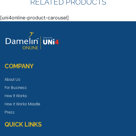
RELATED PRODUCTS
[uni4online-product-carousel]
COMPANY
About Us
For Business
How It Works
How it Works Moodle
Press
QUICK LINKS