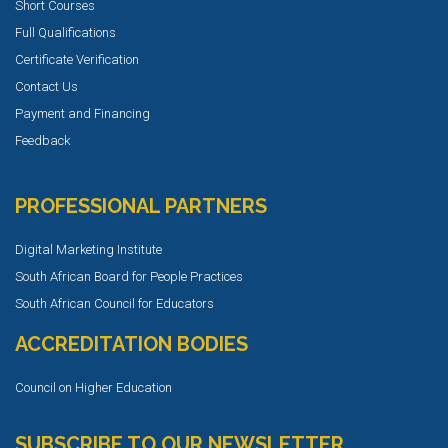
Short Courses
Full Qualifications
Certificate Verification
Contact Us
Payment and Financing
Feedback
PROFESSIONAL PARTNERS
Digital Marketing Institute
South African Board for People Practices
South African Council for Educators
ACCREDITATION BODIES
Council on Higher Education
SUBSCRIBE TO OUR NEWSLETTER