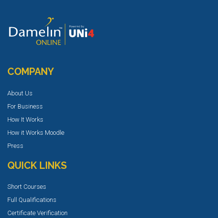
COMPANY
About Us
For Business
How It Works
How it Works Moodle
Press
QUICK LINKS
Short Courses
Full Qualifications
Certificate Verification