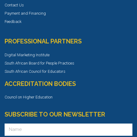
Contact Us
Payment and Financing
Feedback
PROFESSIONAL PARTNERS
Digital Marketing Institute
South African Board for People Practices
South African Council for Educators
ACCREDITATION BODIES
Council on Higher Education
SUBSCRIBE TO OUR NEWSLETTER