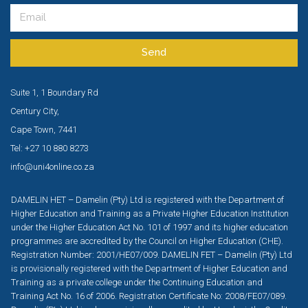
Send
Suite 1, 1 Boundary Rd
Century City,
Cape Town, 7441
Tel: +27 10 880 8273
info@uni4online.co.za
DAMELIN HET – Damelin (Pty) Ltd is registered with the Department of
Higher Education and Training as a Private Higher Education Institution
under the Higher Education Act No. 101 of 1997 and its higher education
programmes are accredited by the Council on Higher Education (CHE).
Registration Number: 2001/HE07/009. DAMELIN FET – Damelin (Pty) Ltd
is provisionally registered with the Department of Higher Education and
Training as a private college under the Continuing Education and
Training Act No. 16 of 2006. Registration Certificate No: 2008/FE07/089.