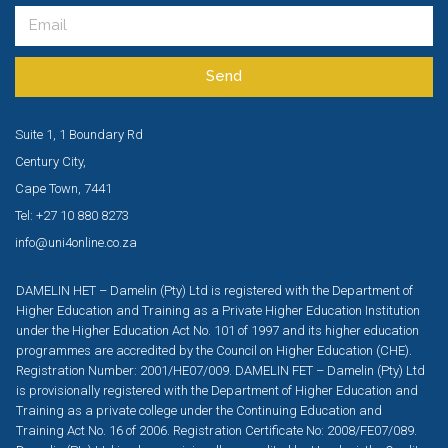
Send
Suite 1, 1 Boundary Rd
Century City,
Cape Town, 7441
Tel: +27 10 880 8273
info@uni4online.co.za
DAMELIN HET – Damelin (Pty) Ltd is registered with the Department of
Higher Education and Training as a Private Higher Education Institution
under the Higher Education Act No. 101 of 1997 and its higher education
programmes are accredited by the Council on Higher Education (CHE).
Registration Number: 2001/HE07/009. DAMELIN FET – Damelin (Pty) Ltd
is provisionally registered with the Department of Higher Education and
Training as a private college under the Continuing Education and
Training Act No. 16 of 2006. Registration Certificate No: 2008/FE07/089.