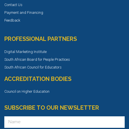
Contact Us
Payment and Financing
Feedback
PROFESSIONAL PARTNERS
Digital Marketing Institute
South African Board for People Practices
South African Council for Educators
ACCREDITATION BODIES
Council on Higher Education
SUBSCRIBE TO OUR NEWSLETTER