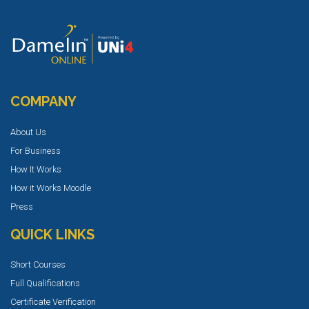
COMPANY
About Us
For Business
How It Works
How it Works Moodle
Press
QUICK LINKS
Short Courses
Full Qualifications
Certificate Verification