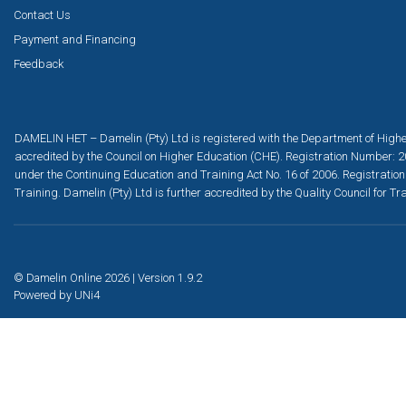
Contact Us
Payment and Financing
Feedback
DAMELIN HET – Damelin (Pty) Ltd is registered with the Department of Highe
accredited by the Council on Higher Education (CHE). Registration Number: 2
under the Continuing Education and Training Act No. 16 of 2006. Registration
Training. Damelin (Pty) Ltd is further accredited by the Quality Council for
© Damelin Online 2026 | Version 1.9.2
Powered by
UNi4