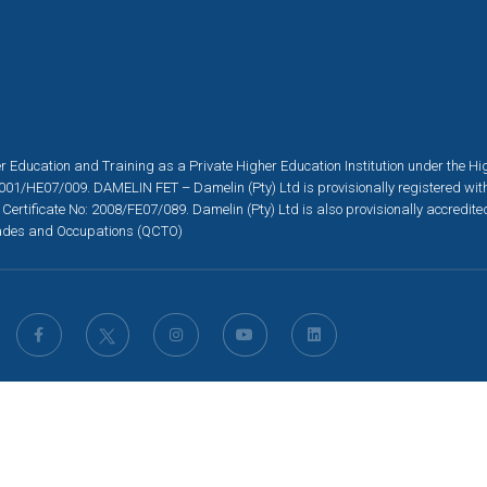
r Education and Training as a Private Higher Education Institution under the H
001/HE07/009. DAMELIN FET – Damelin (Pty) Ltd is provisionally registered wit
 Certificate No: 2008/FE07/089. Damelin (Pty) Ltd is also provisionally accredit
 Trades and Occupations (QCTO)