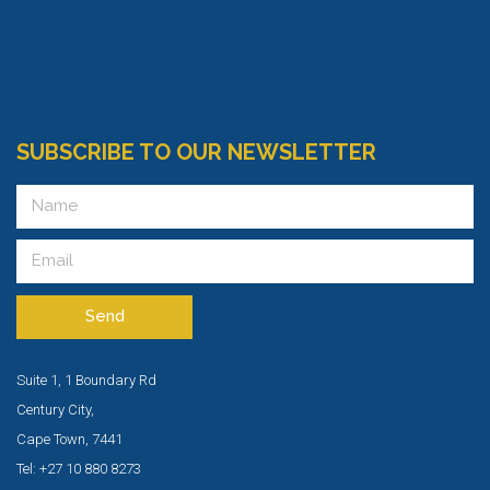
SUBSCRIBE TO OUR NEWSLETTER
Send
Suite 1, 1 Boundary Rd
Century City,
Cape Town, 7441
Tel: +27 10 880 8273