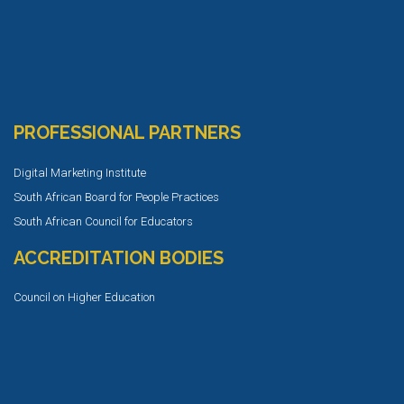
PROFESSIONAL PARTNERS
Digital Marketing Institute
South African Board for People Practices
South African Council for Educators
ACCREDITATION BODIES
Council on Higher Education