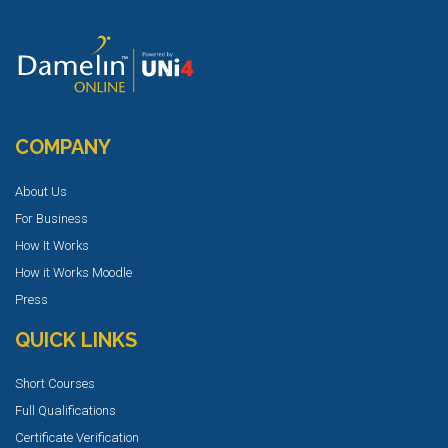
COMPANY
About Us
For Business
How It Works
How it Works Moodle
Press
QUICK LINKS
Short Courses
Full Qualifications
Certificate Verification