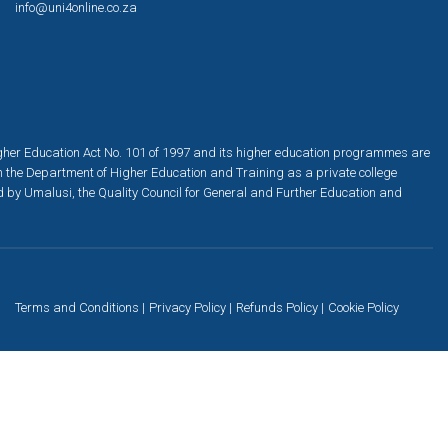
info@uni4online.co.za
igher Education Act No. 101 of 1997 and its higher education programmes are
h the Department of Higher Education and Training as a private college
ed by Umalusi, the Quality Council for General and Further Education and
Terms and Conditions
Privacy Policy
Refunds Policy
Cookie Policy