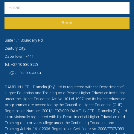
Send
Suite 1, 1 Boundary Rd
Century City,
Cape Town, 7441
Tel: +27 10 880 8273
info@uni4online.co.za
DAMELIN HET – Damelin (Pty) Ltd is registered with the Department of
Higher Education and Training as a Private Higher Education Institution
under the Higher Education Act No. 101 of 1997 and its higher education
programmes are accredited by the Council on Higher Education (CHE).
Registration Number: 2001/HE07/009. DAMELIN FET – Damelin (Pty) Ltd
is provisionally registered with the Department of Higher Education and
Training as a private college under the Continuing Education and
Training Act No. 16 of 2006. Registration Certificate No: 2008/FE07/089.