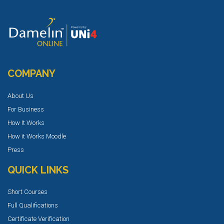
COMPANY
About Us
For Business
How It Works
How it Works Moodle
Press
QUICK LINKS
Short Courses
Full Qualifications
Certificate Verification