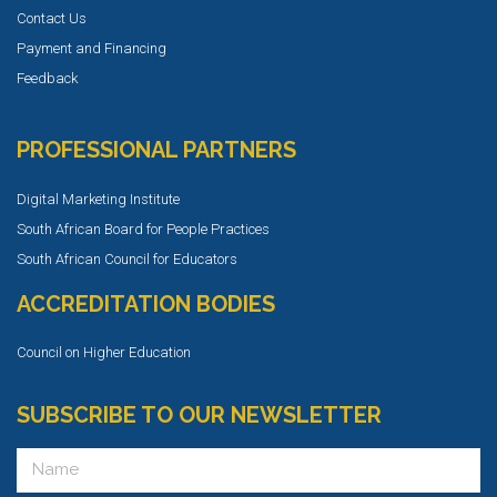
Contact Us
Payment and Financing
Feedback
PROFESSIONAL PARTNERS
Digital Marketing Institute
South African Board for People Practices
South African Council for Educators
ACCREDITATION BODIES
Council on Higher Education
SUBSCRIBE TO OUR NEWSLETTER