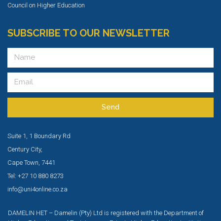
Council on Higher Education
SUBSCRIBE TO OUR NEWSLETTER
Send
Suite 1, 1 Boundary Rd
Century City,
Cape Town, 7441
Tel: +27 10 880 8273
info@uni4online.co.za
DAMELIN HET – Damelin (Pty) Ltd is registered with the Department of