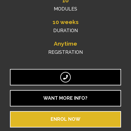
10
MODULES
10 weeks
DURATION
Anytime
REGISTRATION
WANT MORE INFO?
ENROL NOW