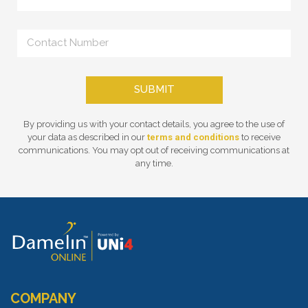
SUBMIT
By providing us with your contact details, you agree to the use of
your data as described in our
terms and conditions
to receive
communications. You may opt out of receiving communications at
any time.
COMPANY