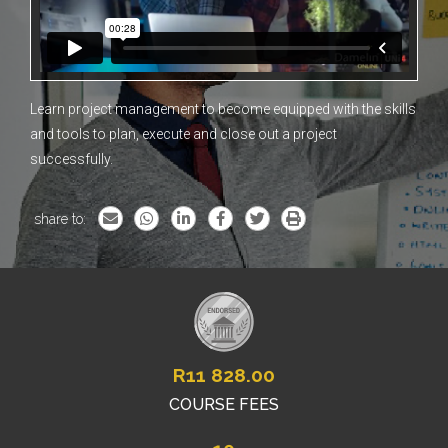
Learn project management to become equipped with the skills
and tools to plan, execute and close out a project
successfully.
share to:
R
11 828.00
COURSE FEES