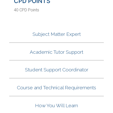
CPD POINTS
40 CPD Points