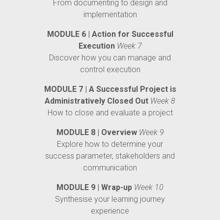
From documenting to design and
implementation
MODULE 6 | Action for Successful
Execution
Week 7
Discover how you can manage and
control execution
MODULE 7 | A Successful Project is
Administratively Closed Out
Week 8
How to close and evaluate a project
MODULE 8 | Overview
Week 9
Explore how to determine your
success parameter, stakeholders and
communication
MODULE 9 | Wrap-up
Week 10
Synthesise your learning journey
experience