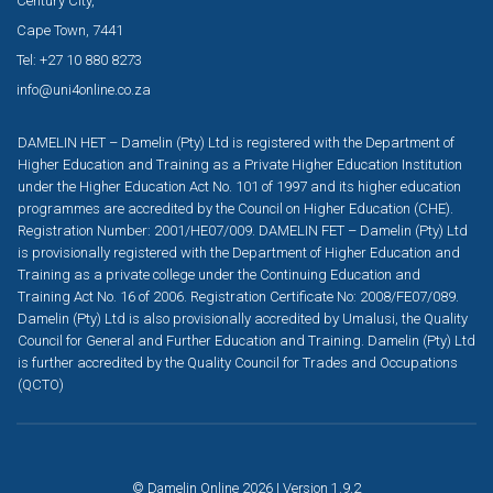
Century City,
Cape Town, 7441
Tel: +27 10 880 8273
info@uni4online.co.za
DAMELIN HET – Damelin (Pty) Ltd is registered with the Department of
Higher Education and Training as a Private Higher Education Institution
under the Higher Education Act No. 101 of 1997 and its higher education
programmes are accredited by the Council on Higher Education (CHE).
Registration Number: 2001/HE07/009. DAMELIN FET – Damelin (Pty) Ltd
is provisionally registered with the Department of Higher Education and
Training as a private college under the Continuing Education and
Training Act No. 16 of 2006. Registration Certificate No: 2008/FE07/089.
Damelin (Pty) Ltd is also provisionally accredited by Umalusi, the Quality
Council for General and Further Education and Training. Damelin (Pty) Ltd
is further accredited by the Quality Council for Trades and Occupations
(QCTO)
© Damelin Online 2026 | Version 1.9.2