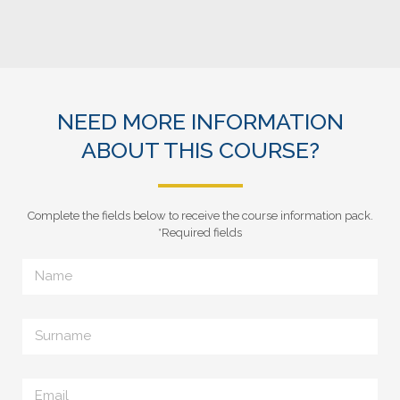
NEED MORE INFORMATION
ABOUT THIS COURSE?
Complete the fields below to receive the course information pack.
*Required fields