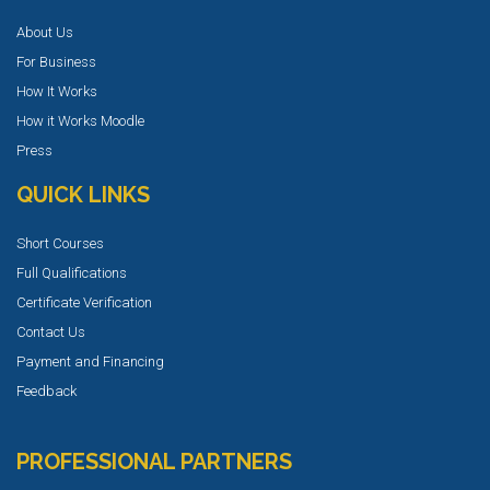
About Us
For Business
How It Works
How it Works Moodle
Press
QUICK LINKS
Short Courses
Full Qualifications
Certificate Verification
Contact Us
Payment and Financing
Feedback
PROFESSIONAL PARTNERS