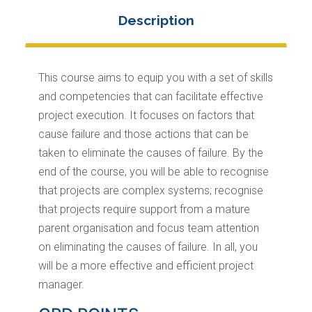
This course aims to equip you with a set of skills
and competencies that can facilitate effective
project execution. It focuses on factors that
cause failure and those actions that can be
taken to eliminate the causes of failure. By the
end of the course, you will be able to recognise
that projects are complex systems; recognise
that projects require support from a mature
parent organisation and focus team attention
on eliminating the causes of failure. In all, you
will be a more effective and efficient project
manager.