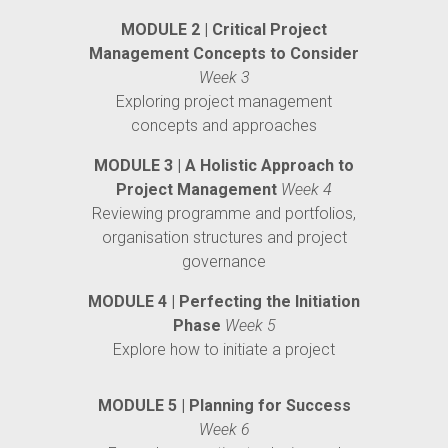
MODULE 2 | Critical Project
Management Concepts to Consider
Week 3
Exploring project management
concepts and approaches
MODULE 3 | A Holistic Approach to
Project Management
Week 4
Reviewing programme and portfolios,
organisation structures and project
governance
MODULE 4 | Perfecting the Initiation
Phase
Week 5
Explore how to initiate a project
MODULE 5 | Planning for Success
Week 6