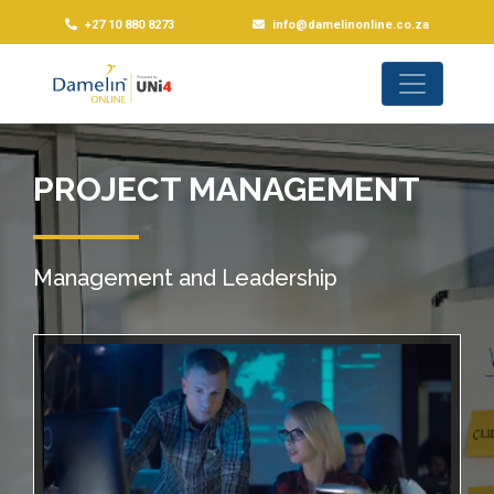
+27 10 880 8273
info@damelinonline.co.za
PROJECT MANAGEMENT
Management and Leadership