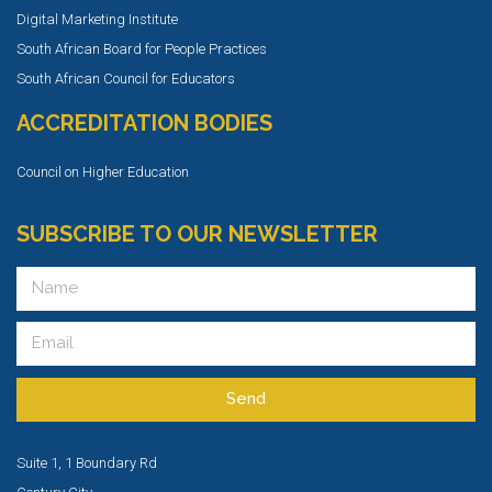
Digital Marketing Institute
South African Board for People Practices
South African Council for Educators
ACCREDITATION BODIES
Council on Higher Education
SUBSCRIBE TO OUR NEWSLETTER
Send
Suite 1, 1 Boundary Rd