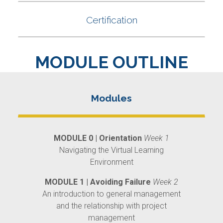
MODULE OUTLINE
MODULE 0 | Orientation
Week 1
Navigating the Virtual Learning
Environment
MODULE 1 | Avoiding Failure
Week 2
An introduction to general management
and the relationship with project
management