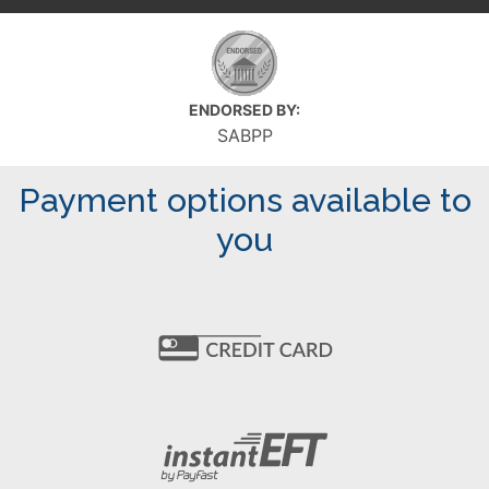
ENDORSED BY:
SABPP
Payment options available to
you