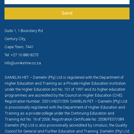
Send
Suite 1, 1 Boundary Rd
Century City,
Cape Town, 7441
Tel: +27 10 880 8273
info@uni4online.co.za
DAMELIN HET – Damelin (Pty) Ltd is registered with the Department of
Higher Education and Training as a Private Higher Education Institution
under the Higher Education Act No. 101 of 1997 and its higher education
programmes are accredited by the Council on Higher Education (CHE).
Registration Number: 2001/HE07/009. DAMELIN FET – Damelin (Pty) Ltd
is provisionally registered with the Department of Higher Education and
Training as a private college under the Continuing Education and
Training Act No. 16 of 2006. Registration Certificate No: 2008/FE07/089.
Damelin (Pty) Ltd is also provisionally accredited by Umalusi, the Quality
Council for General and Further Education and Training. Damelin (Pty) Ltd