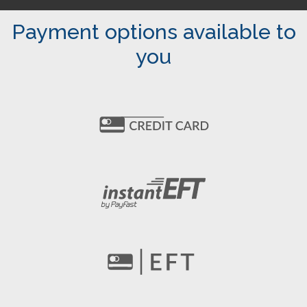
Payment options available to
you