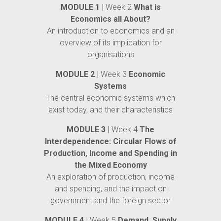
MODULE 1 |
Week 2
What is
Economics all About?
An introduction to economics and an
overview of its implication for
organisations
MODULE 2 |
Week 3
Economic
Systems
The central economic systems which
exist today, and their characteristics
MODULE 3 |
Week 4
The
Interdependence: Circular Flows of
Production, Income and Spending in
the Mixed Economy
An exploration of production, income
and spending, and the impact on
government and the foreign sector
MODULE 4 |
Week 5
Demand, Supply