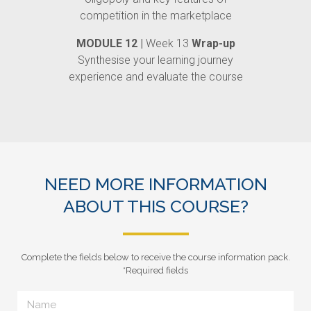
competition in the marketplace
MODULE 12 |
Week 13
Wrap-up
Synthesise your learning journey
experience and evaluate the course
NEED MORE INFORMATION
ABOUT THIS COURSE?
Complete the fields below to receive the course information pack.
*Required fields