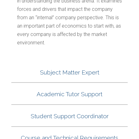
in understanding the business arena. It examines
forces and drivers that impact the company
from an “internal” company perspective. This is
an important part of economics to start with, as
every company is affected by the market
environment.