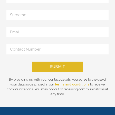
SUBMIT
By providing us with your contact details, you agree to the use of
your data as described in our
terms and conditions
to receive
communications. You may opt out of receiving communications at
any time.