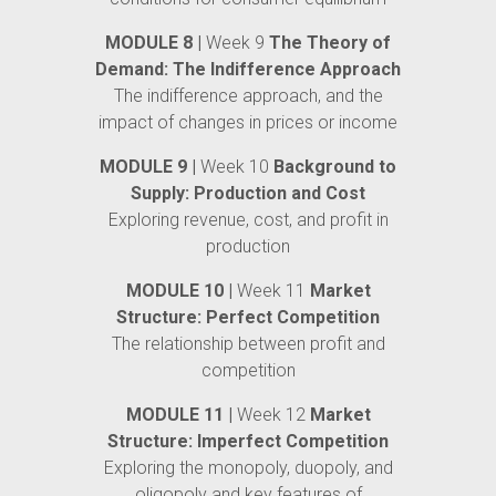
MODULE 8 |
Week 9
The Theory of
Demand: The Indifference Approach
The indifference approach, and the
impact of changes in prices or income
MODULE 9 |
Week 10
Background to
Supply: Production and Cost
Exploring revenue, cost, and profit in
production
MODULE 10 |
Week 11
Market
Structure: Perfect Competition
The relationship between profit and
competition
MODULE 11 |
Week 12
Market
Structure: Imperfect Competition
Exploring the monopoly, duopoly, and
oligopoly and key features of