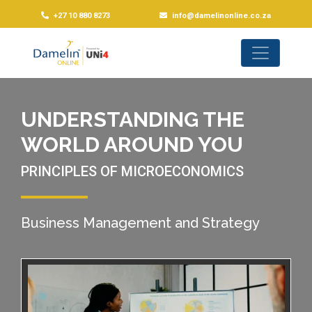
+27 10 880 8273
info@damelinonline.co.za
UNDERSTANDING THE
WORLD AROUND YOU
PRINCIPLES OF MICROECONOMICS
Business Management and Strategy