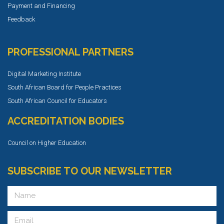
Payment and Financing
Feedback
PROFESSIONAL PARTNERS
Digital Marketing Institute
South African Board for People Practices
South African Council for Educators
ACCREDITATION BODIES
Council on Higher Education
SUBSCRIBE TO OUR NEWSLETTER