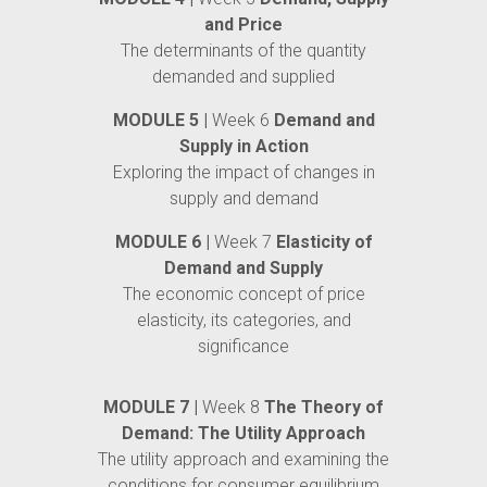
and Price
The determinants of the quantity
demanded and supplied
MODULE 5 |
Week 6
Demand and
Supply in Action
Exploring the impact of changes in
supply and demand
MODULE 6 |
Week 7
Elasticity of
Demand and Supply
The economic concept of price
elasticity, its categories, and
significance
MODULE 7 |
Week 8
The Theory of
Demand: The Utility Approach
The utility approach and examining the
conditions for consumer equilibrium