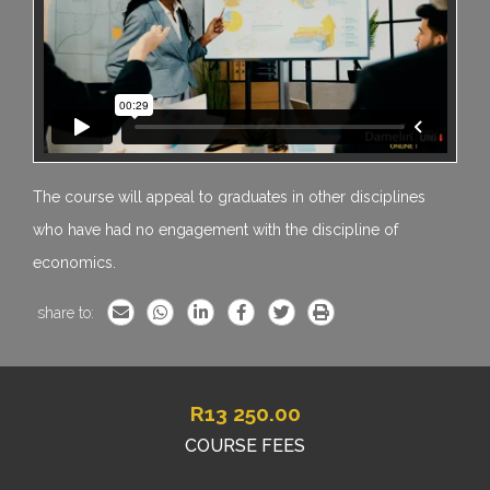
The course will appeal to graduates in other disciplines
who have had no engagement with the discipline of
economics.
share to:
R
13 250.00
COURSE FEES