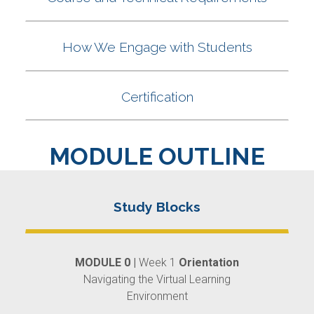
MODULE OUTLINE
MODULE 0 |
Week 1
Orientation
Navigating the Virtual Learning
Environment