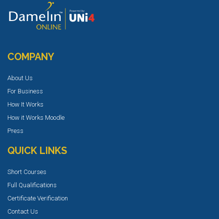
COMPANY
About Us
For Business
How It Works
How it Works Moodle
Press
QUICK LINKS
Short Courses
Full Qualifications
Certificate Verification
Contact Us