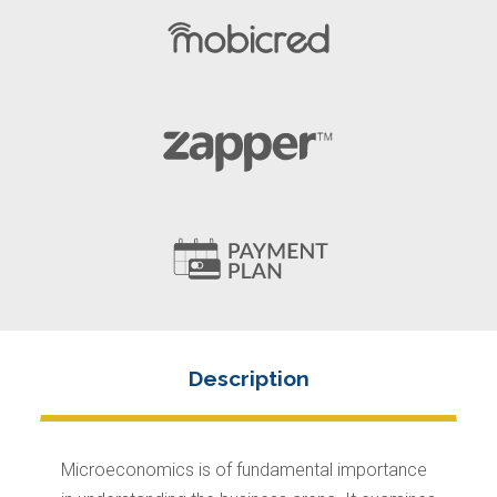
Microeconomics is of fundamental importance