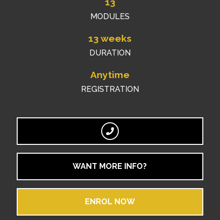
13
MODULES
13 weeks
DURATION
Anytime
REGISTRATION
WANT MORE INFO?
ENROL NOW