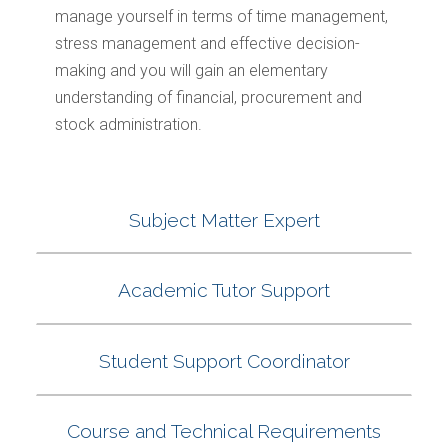
manage yourself in terms of time management,
stress management and effective decision-
making and you will gain an elementary
understanding of financial, procurement and
stock administration.