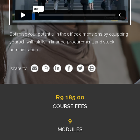
Optimise your potential in the office dimensions by equipping
yourself with skills in finance, procurement, and stock
administration.
share to:
R
9 185.00
COURSE FEES
9
MODULES