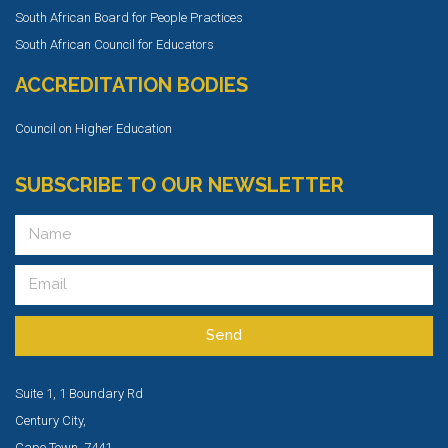
South African Board for People Practices
South African Council for Educators
ACCREDITATION BODIES
Council on Higher Education
SUBSCRIBE TO OUR NEWSLETTER
Send
Suite 1, 1 Boundary Rd
Century City,
Cape Town, 7441