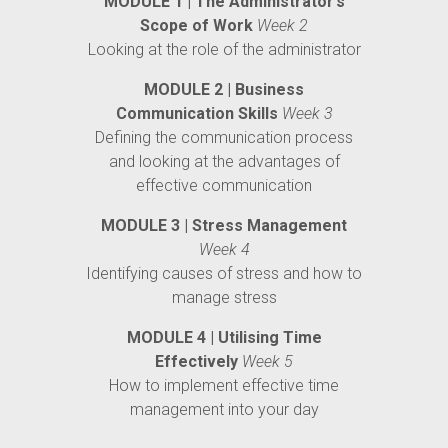
MODULE 1 | The Administrator’s
Scope of Work
Week 2
Looking at the role of the administrator
MODULE 2 | Business
Communication Skills
Week 3
Defining the communication process
and looking at the advantages of
effective communication
MODULE 3 | Stress Management
Week 4
Identifying causes of stress and how to
manage stress
MODULE 4 | Utilising Time
Effectively
Week 5
How to implement effective time
management into your day