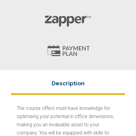
The course offers must-have knowledge for
optimising your potential in office dimensions,
making you an invaluable asset to your
company. You will be equipped with skills to