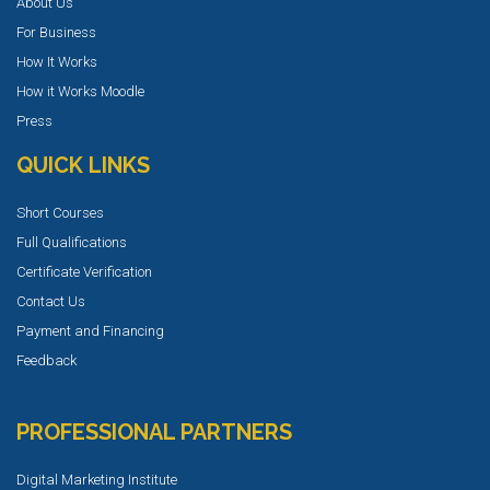
About Us
For Business
How It Works
How it Works Moodle
Press
QUICK LINKS
Short Courses
Full Qualifications
Certificate Verification
Contact Us
Payment and Financing
Feedback
PROFESSIONAL PARTNERS
Digital Marketing Institute