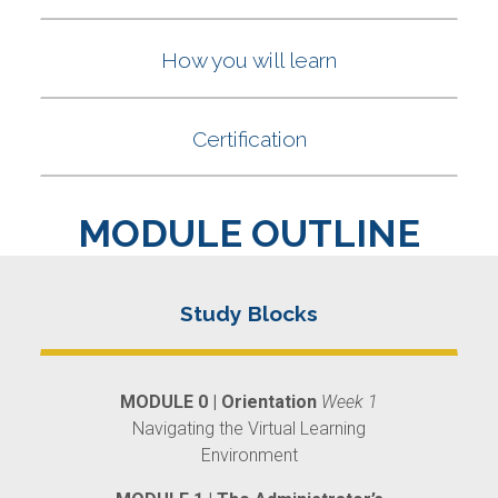
MODULE OUTLINE
MODULE 0 | Orientation
Week 1
Navigating the Virtual Learning
Environment