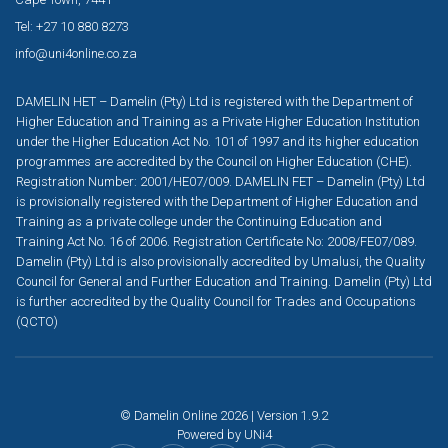
Tel: +27 10 880 8273
info@uni4online.co.za
DAMELIN HET – Damelin (Pty) Ltd is registered with the Department of
Higher Education and Training as a Private Higher Education Institution
under the Higher Education Act No. 101 of 1997 and its higher education
programmes are accredited by the Council on Higher Education (CHE).
Registration Number: 2001/HE07/009. DAMELIN FET – Damelin (Pty) Ltd
is provisionally registered with the Department of Higher Education and
Training as a private college under the Continuing Education and
Training Act No. 16 of 2006. Registration Certificate No: 2008/FE07/089.
Damelin (Pty) Ltd is also provisionally accredited by Umalusi, the Quality
Council for General and Further Education and Training. Damelin (Pty) Ltd
is further accredited by the Quality Council for Trades and Occupations
(QCTO)
© Damelin Online 2026 | Version 1.9.2
Powered by
UNi4