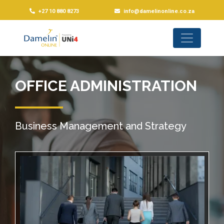
+27 10 880 8273
info@damelinonline.co.za
OFFICE ADMINISTRATION
Business Management and Strategy