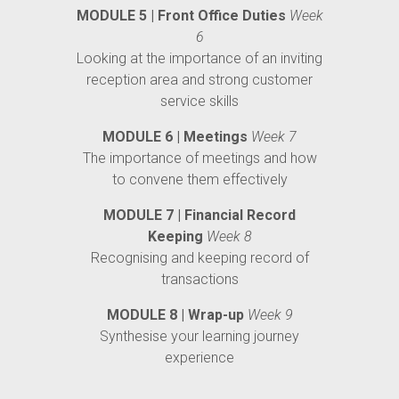
MODULE 5 | Front Office Duties
Week
6
Looking at the importance of an inviting
reception area and strong customer
service skills
MODULE 6 | Meetings
Week 7
The importance of meetings and how
to convene them effectively
MODULE 7 | Financial Record
Keeping
Week 8
Recognising and keeping record of
transactions
MODULE 8 | Wrap-up
Week 9
Synthesise your learning journey
experience