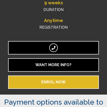
9 weeks
DURATION
Anytime
REGISTRATION
WANT MORE INFO?
ENROL NOW
Payment options available to