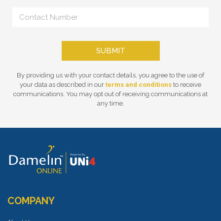
SUBMIT
By providing us with your contact details, you agree to the use of
your data as described in our
terms and conditions
to receive
communications. You may opt out of receiving communications at
any time.
COMPANY