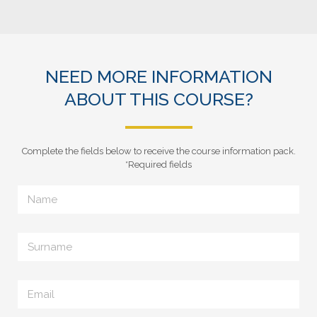
NEED MORE INFORMATION
ABOUT THIS COURSE?
Complete the fields below to receive the course information pack.
*Required fields