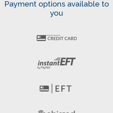
Payment options available to
you