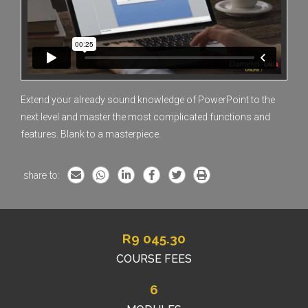
Extend your already sound knowledge of PowerPoint to the
next level and master the most complicated functions and
features. Blank to a masterpiece.
share to:
R
9 045.30
COURSE FEES
6