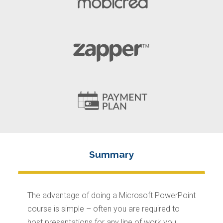
The advantage of doing a Microsoft PowerPoint
course is simple – often you are required to
host presentations for any line of work you