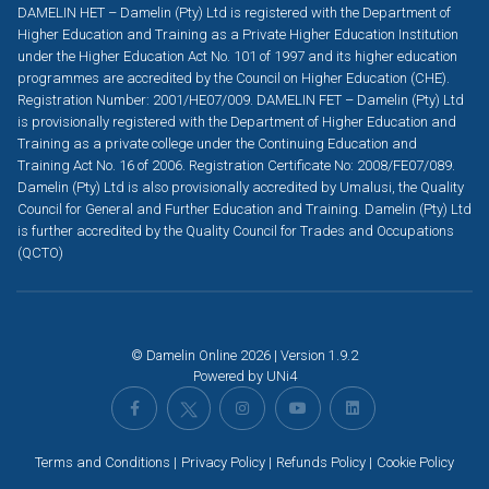
DAMELIN HET – Damelin (Pty) Ltd is registered with the Department of
Higher Education and Training as a Private Higher Education Institution
under the Higher Education Act No. 101 of 1997 and its higher education
programmes are accredited by the Council on Higher Education (CHE).
Registration Number: 2001/HE07/009. DAMELIN FET – Damelin (Pty) Ltd
is provisionally registered with the Department of Higher Education and
Training as a private college under the Continuing Education and
Training Act No. 16 of 2006. Registration Certificate No: 2008/FE07/089.
Damelin (Pty) Ltd is also provisionally accredited by Umalusi, the Quality
Council for General and Further Education and Training. Damelin (Pty) Ltd
is further accredited by the Quality Council for Trades and Occupations
(QCTO)
© Damelin Online 2026 | Version 1.9.2
Powered by
UNi4
Terms and Conditions
Privacy Policy
Refunds Policy
Cookie Policy