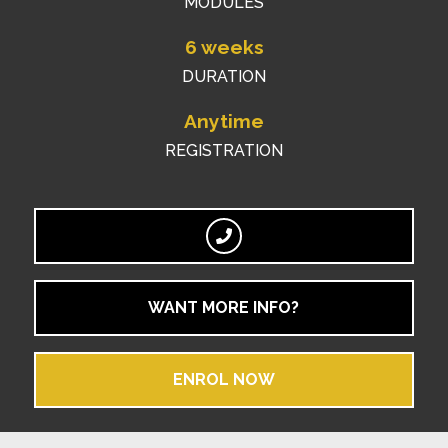
MODULES
6 weeks
DURATION
Anytime
REGISTRATION
WANT MORE INFO?
ENROL NOW