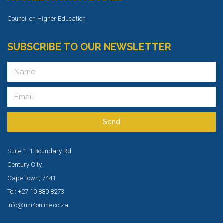
Council on Higher Education
SUBSCRIBE TO OUR NEWSLETTER
Send
Suite 1, 1 Boundary Rd
Century City,
Cape Town, 7441
Tel: +27 10 880 8273
info@uni4online.co.za