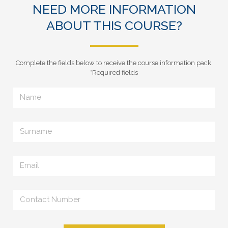
NEED MORE INFORMATION
ABOUT THIS COURSE?
Complete the fields below to receive the course information pack.
*Required fields