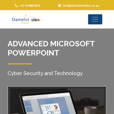
+27 10 880 8273
info@damelinonline.co.za
ADVANCED MICROSOFT
POWERPOINT
Cyber Security and Technology