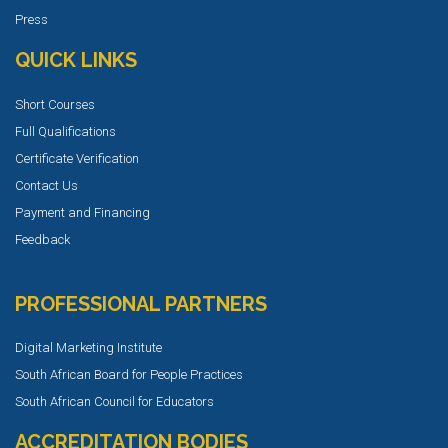
Press
QUICK LINKS
Short Courses
Full Qualifications
Certificate Verification
Contact Us
Payment and Financing
Feedback
PROFESSIONAL PARTNERS
Digital Marketing Institute
South African Board for People Practices
South African Council for Educators
ACCREDITATION BODIES