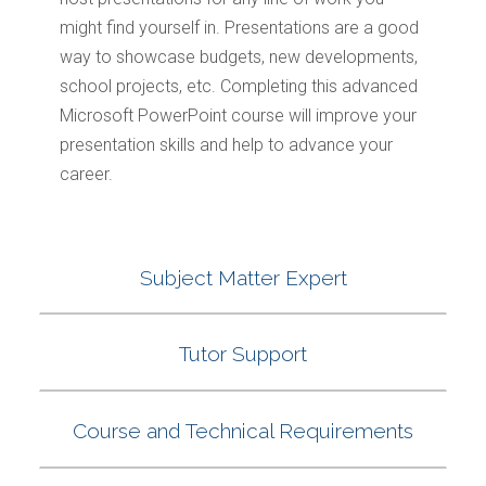
might find yourself in. Presentations are a good
way to showcase budgets, new developments,
school projects, etc. Completing this advanced
Microsoft PowerPoint course will improve your
presentation skills and help to advance your
career.