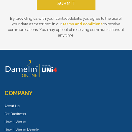
SUBMIT
By providing us with your contact details, you agree to the use of
your data as described in our
terms and conditions
to receive
communications. You may opt out of receiving communications at
any time.
COMPANY
About Us
For Business
How It Works
How it Works Moodle