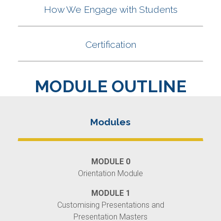
MODULE OUTLINE
MODULE 0
Orientation Module
MODULE 1
Customising Presentations and
Presentation Masters