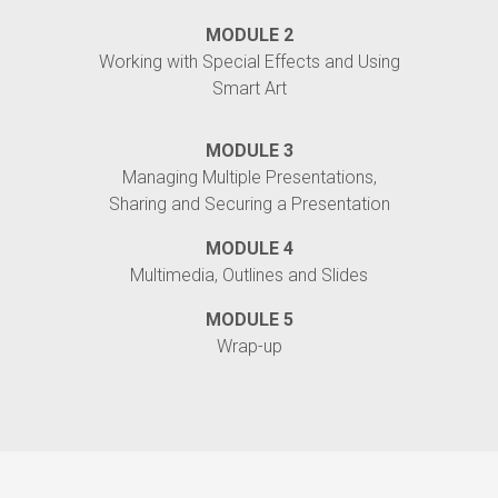
MODULE 2
Working with Special Effects and Using
Smart Art
MODULE 3
Managing Multiple Presentations,
Sharing and Securing a Presentation
MODULE 4
Multimedia, Outlines and Slides
MODULE 5
Wrap-up