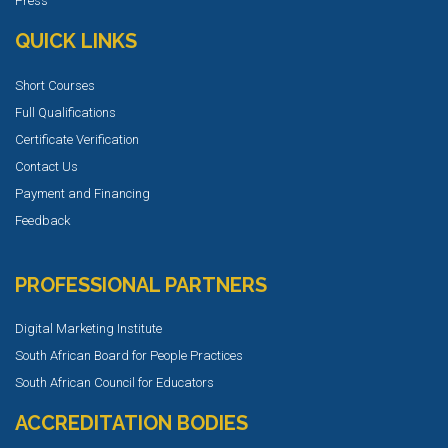
Press
QUICK LINKS
Short Courses
Full Qualifications
Certificate Verification
Contact Us
Payment and Financing
Feedback
PROFESSIONAL PARTNERS
Digital Marketing Institute
South African Board for People Practices
South African Council for Educators
ACCREDITATION BODIES