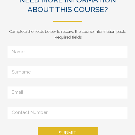
ABOUT THIS COURSE?
Complete the fields below to receive the course information pack.
*Required fields
SUBMIT