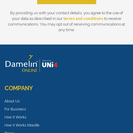
By providing us with your contact details, you agree to the use of
your data as described in our
terms and conditions
to receive
communications. You may opt out of receiving communications at
any time.
COMPANY
About Us
For Business
How It Works
How it Works Moodle