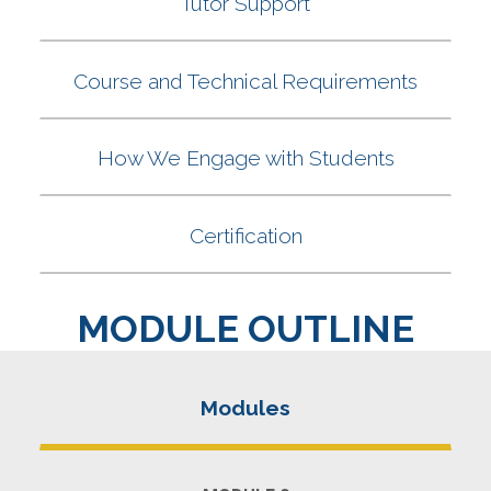
MODULE OUTLINE