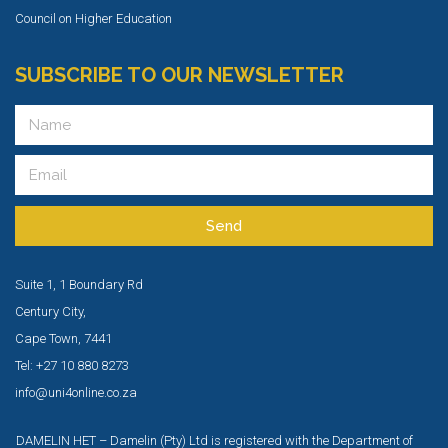
Council on Higher Education
SUBSCRIBE TO OUR NEWSLETTER
Send
Suite 1, 1 Boundary Rd
Century City,
Cape Town, 7441
Tel: +27 10 880 8273
info@uni4online.co.za
DAMELIN HET – Damelin (Pty) Ltd is registered with the Department of