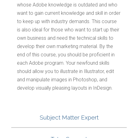
whose Adobe knowledge is outdated and who
want to gain current knowledge and skill in order
to keep up with industry demands. This course
is also ideal for those who want to start up their
own business and need the technical skills to
develop their own marketing material. By the
end of this course, you should be proficient in
each Adobe program. Your newfound skills
should allow you to illustrate in Illustrator, edit
and manipulate images in Photoshop, and
develop visually pleasing layouts in InDesign.