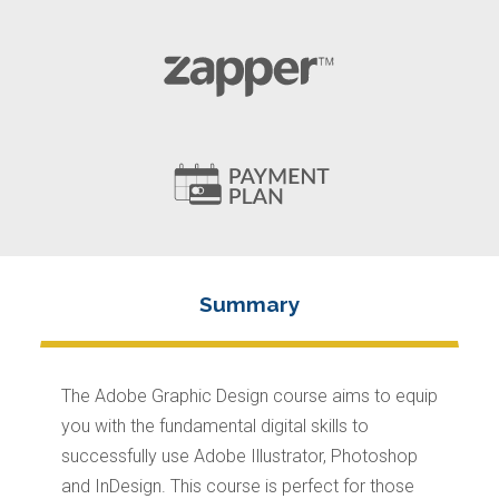
The Adobe Graphic Design course aims to equip
you with the fundamental digital skills to
successfully use Adobe Illustrator, Photoshop
and InDesign. This course is perfect for those