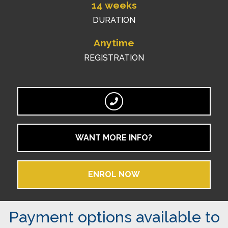
14 weeks
DURATION
Anytime
REGISTRATION
WANT MORE INFO?
ENROL NOW
Payment options available to