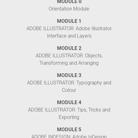
MODULE 0
Orientation Module
MODULE 1
ADOBE ILLUSTRATOR: Adobe Illustrator
Interface and Layers
MODULE 2
ADOBE ILLUSTRATOR: Objects,
Transforming and Arranging
MODULE 3
ADOBE ILLUSTRATOR: Typography and
Colour
MODULE 4
ADOBE ILLUSTRATOR: Tips, Tricks and
Exporting
MODULE 5
ADOBE INDESIGN: Adobe InDesign