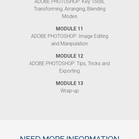
ADOBE PHOTOSHOP: Key Tools,
Transforming, Arranging, Blending
Modes
MODULE 11
ADOBE PHOTOSHOP: Image Editing
and Manipulation
MODULE 12
ADOBE PHOTOSHOP: Tips, Tricks and
Exporting
MODULE 13
Wrap-up
NEED MORE INFORMATION