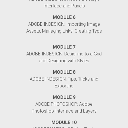
Interface and Panels
MODULE 6
ADOBE INDESIGN: Importing Image
Assets, Managing Links, Creating Type
MODULE 7
ADOBE INDESIGN: Designing to a Grid
and Designing with Styles
MODULE 8
ADOBE INDESIGN: Tips, Tricks and
Exporting
MODULE 9
ADOBE PHOTOSHOP: Adobe
Photoshop Interface and Layers
MODULE 10