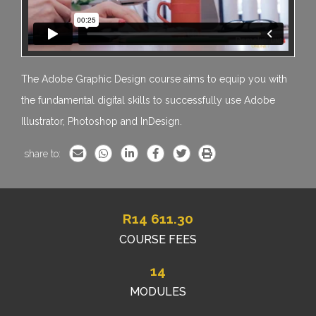
The Adobe Graphic Design course aims to equip you with
the fundamental digital skills to successfully use Adobe
Illustrator, Photoshop and InDesign.
share to:
R
14 611.30
COURSE FEES
14
MODULES