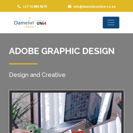
+27 10 880 8273
info@damelinonline.co.za
ADOBE GRAPHIC DESIGN
Design and Creative