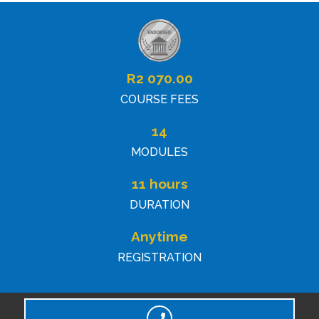
R
2 070.00
COURSE FEES
14
MODULES
11 hours
DURATION
Anytime
REGISTRATION