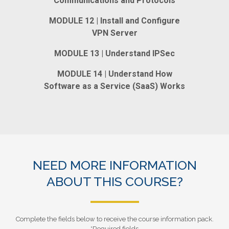
Communications and Protocols
MODULE 12 | Install and Configure
VPN Server
MODULE 13 | Understand IPSec
MODULE 14 | Understand How
Software as a Service (SaaS) Works
NEED MORE INFORMATION
ABOUT THIS COURSE?
Complete the fields below to receive the course information pack.
*Required fields