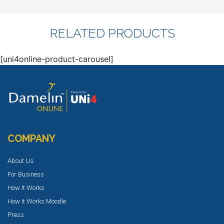
RELATED PRODUCTS
[uni4online-product-carousel]
COMPANY
About Us
For Business
How It Works
How it Works Moodle
Press