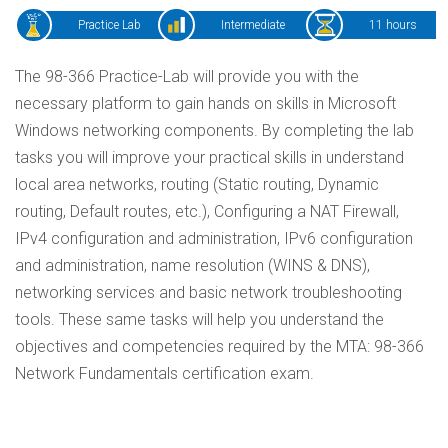
Practice Lab
Intermediate
11 hours
The 98-366 Practice-Lab will provide you with the
necessary platform to gain hands on skills in Microsoft
Windows networking components. By completing the lab
tasks you will improve your practical skills in understand
local area networks, routing (Static routing, Dynamic
routing, Default routes, etc.), Configuring a NAT Firewall,
IPv4 configuration and administration, IPv6 configuration
and administration, name resolution (WINS & DNS),
networking services and basic network troubleshooting
tools. These same tasks will help you understand the
objectives and competencies required by the MTA: 98-366
Network Fundamentals certification exam.