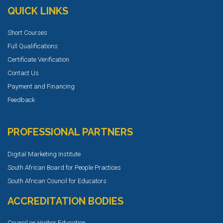
QUICK LINKS
Short Courses
Full Qualifications
Certificate Verification
Contact Us
Payment and Financing
Feedback
PROFESSIONAL PARTNERS
Digital Marketing Institute
South African Board for People Practices
South African Council for Educators
ACCREDITATION BODIES
Council on Higher Education