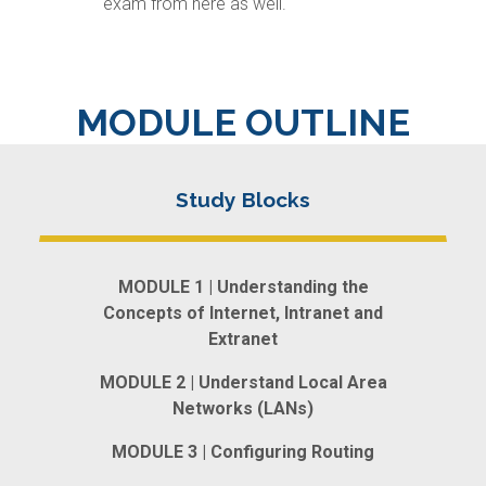
exam from here as well.
MODULE OUTLINE
MODULE 1 | Understanding the
Concepts of Internet, Intranet and
Extranet
MODULE 2 | Understand Local Area
Networks (LANs)
MODULE 3 | Configuring Routing