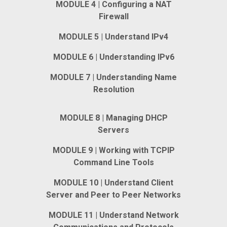
MODULE 4 | Configuring a NAT
Firewall
MODULE 5 | Understand IPv4
MODULE 6 | Understanding IPv6
MODULE 7 | Understanding Name
Resolution
MODULE 8 | Managing DHCP
Servers
MODULE 9 | Working with TCPIP
Command Line Tools
MODULE 10 | Understand Client
Server and Peer to Peer Networks
MODULE 11 | Understand Network