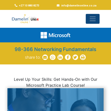
+27 10 880 8273
info@damelinonline.co.za
98-366 Networking Fundamentals
share to:
Level Up Your Skills: Get Hands-On with Our
Microsoft Practice Lab Course!