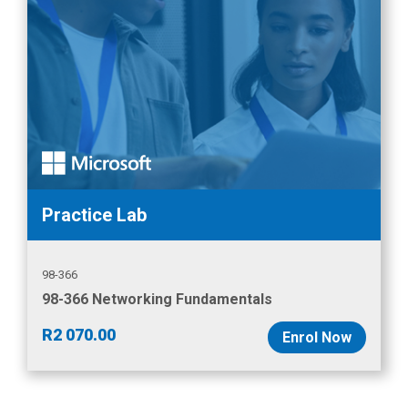
Practice Lab
98-366
98-366 Networking Fundamentals
R
2 070.00
Enrol Now