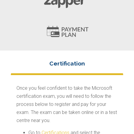
Once you feel confident to take the Microsoft
certification exam, you will need to follow the
process below to register and pay for your
exam. The exam can be taken online or in a test
centre near you.
Go to
Certifications
and select the