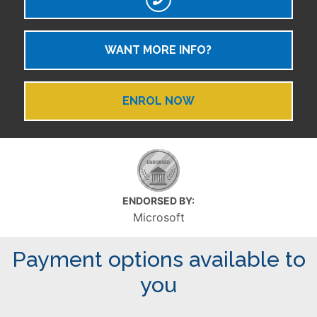
WANT MORE INFO?
ENROL NOW
ENDORSED BY:
Microsoft
Payment options available to
you