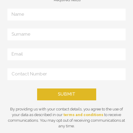
SUBMIT
By providing us with your contact details, you agree to the use of
your data as described in our
terms and conditions
to receive
communications. You may opt out of receiving communications at
any time.