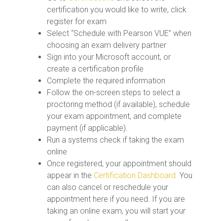
certification you would like to write, click
register for exam
Select “Schedule with Pearson VUE” when
choosing an exam delivery partner
Sign into your Microsoft account, or
create a certification profile
Complete the required information
Follow the on-screen steps to select a
proctoring method (if available), schedule
your exam appointment, and complete
payment (if applicable).
Run a systems check if taking the exam
online
Once registered, your appointment should
appear in the
Certification Dashboard.
You
can also cancel or reschedule your
appointment here if you need. If you are
taking an online exam, you will start your