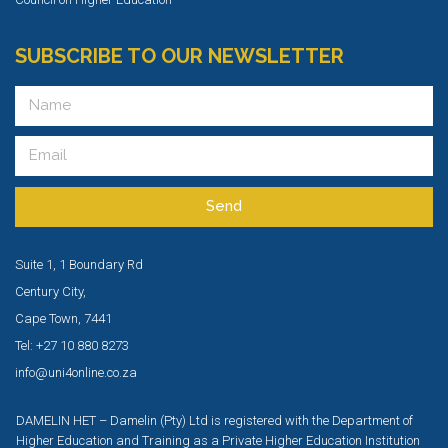
SUBSCRIBE TO OUR NEWSLETTER
Send
Suite 1, 1 Boundary Rd
Century City,
Cape Town, 7441
Tel: +27 10 880 8273
info@uni4online.co.za
DAMELIN HET – Damelin (Pty) Ltd is registered with the Department of
Higher Education and Training as a Private Higher Education Institution