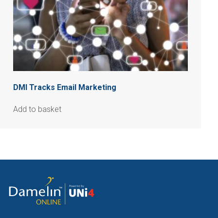
DMI Tracks Email Marketing
Add to basket