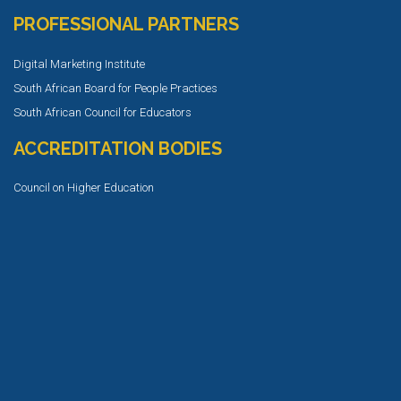
PROFESSIONAL PARTNERS
Digital Marketing Institute
South African Board for People Practices
South African Council for Educators
ACCREDITATION BODIES
Council on Higher Education