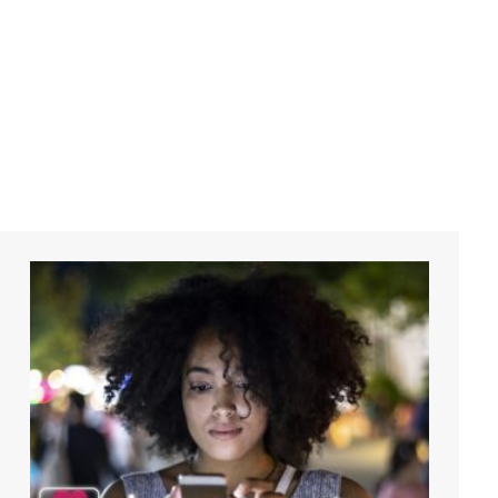
DMI Tra