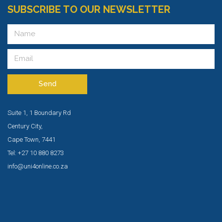
SUBSCRIBE TO OUR NEWSLETTER
Send
Suite 1, 1 Boundary Rd
Century City,
Cape Town, 7441
Tel: +27 10 880 8273
info@uni4online.co.za