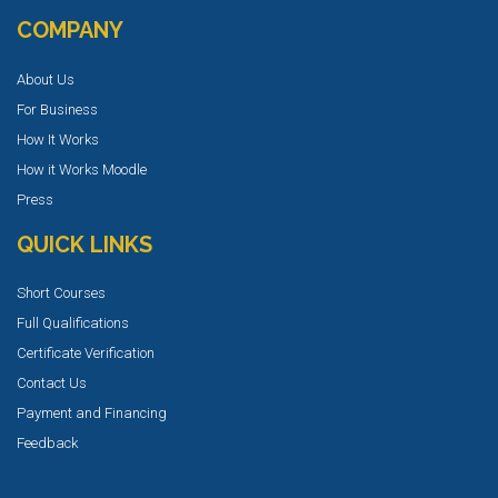
COMPANY
About Us
For Business
How It Works
How it Works Moodle
Press
QUICK LINKS
Short Courses
Full Qualifications
Certificate Verification
Contact Us
Payment and Financing
Feedback