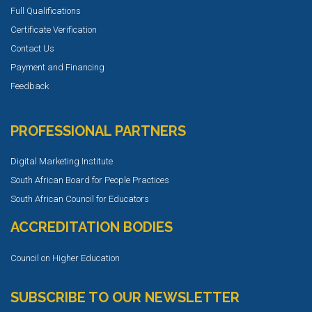
Full Qualifications
Certificate Verification
Contact Us
Payment and Financing
Feedback
PROFESSIONAL PARTNERS
Digital Marketing Institute
South African Board for People Practices
South African Council for Educators
ACCREDITATION BODIES
Council on Higher Education
SUBSCRIBE TO OUR NEWSLETTER