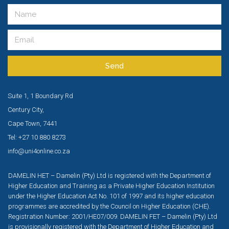
Send
Suite 1, 1 Boundary Rd
Century City,
Cape Town, 7441
Tel: +27 10 880 8273
info@uni4online.co.za
DAMELIN HET – Damelin (Pty) Ltd is registered with the Department of
Higher Education and Training as a Private Higher Education Institution
under the Higher Education Act No. 101 of 1997 and its higher education
programmes are accredited by the Council on Higher Education (CHE).
Registration Number: 2001/HE07/009. DAMELIN FET – Damelin (Pty) Ltd
is provisionally registered with the Department of Higher Education and