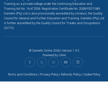
Training as a private college under the Continuing Education and
Training Act No. 16 of 2006. Registration Certificate No: 2008/FE07/089.
Damelin (Pty) Ltd is also provisionally accredited by Umalusi, the Quality
Council for General and Further Education and Training. Damelin (Pty) Ltd
is further accredited by the Quality Council for Trades and Occupations
(QCTO)
© Damelin Online 2026 | Version 1.9.2
Powered by
UNi4
Terms and Conditions
Privacy Policy
Refunds Policy
Cookie Policy