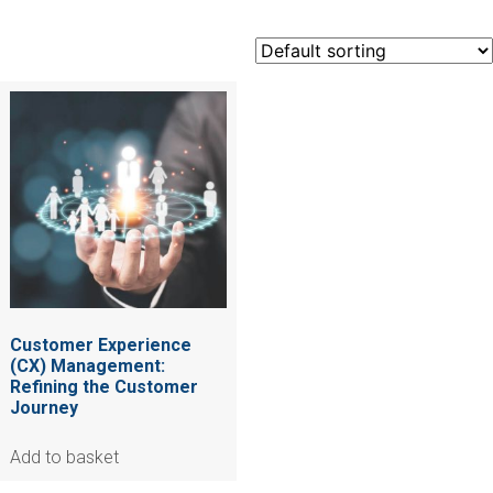
Customer Experience
(CX) Management:
Refining the Customer
Journey
Add to basket