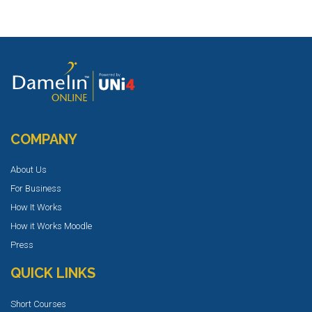
COMPANY
About Us
For Business
How It Works
How it Works Moodle
Press
QUICK LINKS
Short Courses