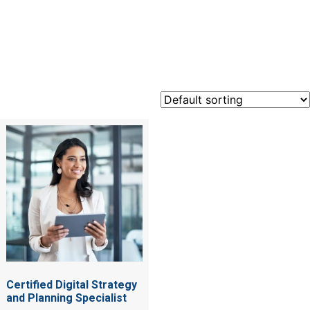
Certified
Certified Digital Strategy
and Planning Specialist