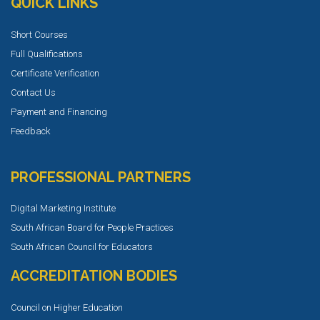
QUICK LINKS
Short Courses
Full Qualifications
Certificate Verification
Contact Us
Payment and Financing
Feedback
PROFESSIONAL PARTNERS
Digital Marketing Institute
South African Board for People Practices
South African Council for Educators
ACCREDITATION BODIES
Council on Higher Education