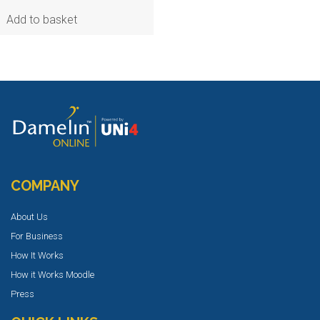
Add to basket
COMPANY
About Us
For Business
How It Works
How it Works Moodle
Press