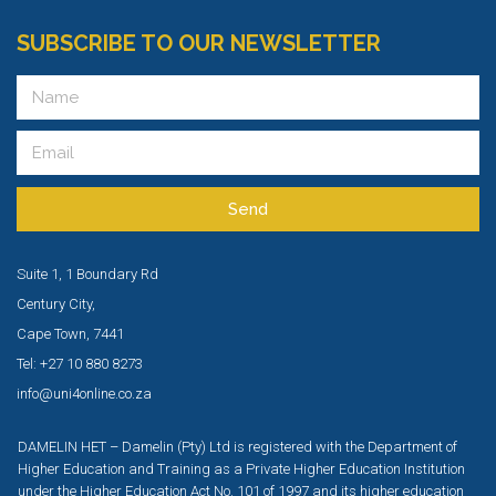
SUBSCRIBE TO OUR NEWSLETTER
Send
Suite 1, 1 Boundary Rd
Century City,
Cape Town, 7441
Tel: +27 10 880 8273
info@uni4online.co.za
DAMELIN HET – Damelin (Pty) Ltd is registered with the Department of
Higher Education and Training as a Private Higher Education Institution
under the Higher Education Act No. 101 of 1997 and its higher education