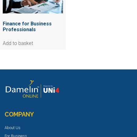
Finance for Business
Professionals
Add to basket
COMPANY
About Us
For Business