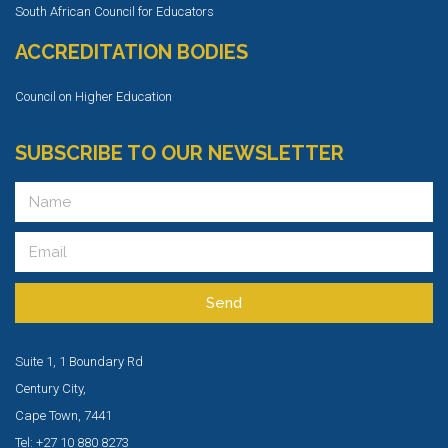
South African Council for Educators
ACCREDITATION BODIES
Council on Higher Education
SUBSCRIBE TO OUR NEWSLETTER
Send
Suite 1, 1 Boundary Rd
Century City,
Cape Town, 7441
Tel: +27 10 880 8273