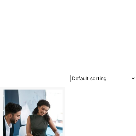
business
professio