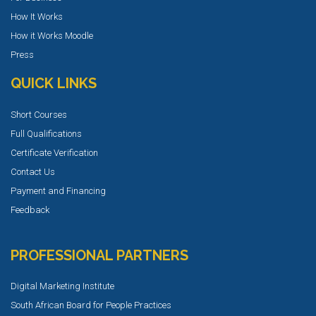
How It Works
How it Works Moodle
Press
QUICK LINKS
Short Courses
Full Qualifications
Certificate Verification
Contact Us
Payment and Financing
Feedback
PROFESSIONAL PARTNERS
Digital Marketing Institute
South African Board for People Practices