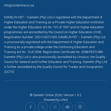
info@uni4online.co.za
DAMELIN HET – Damelin (Pty) Ltd is registered with the Department of
Higher Education and Training as a Private Higher Education Institution
under the Higher Education Act No. 101 of 1997 and its higher education
programmes are accredited by the Council on Higher Education (CHE).
Registration Number: 2001/HE07/009. DAMELIN FET – Damelin (Pty) Ltd
is provisionally registered with the Department of Higher Education and
Training as a private college under the Continuing Education and
Training Act No. 16 of 2006. Registration Certificate No: 2008/FE07/089.
Damelin (Pty) Ltd is also provisionally accredited by Umalusi, the Quality
Council for General and Further Education and Training. Damelin (Pty) Ltd
is further accredited by the Quality Council for Trades and Occupations
(QCTO)
© Damelin Online 2026 | Version 1.9.2
Powered by
UNi4