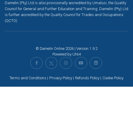
Damelin (Pty) Ltd is also provisionally accredited by Umalusi, the Quality
Council for General and Further Education and Training. Damelin (Pty) Ltd
is further accredited by the Quality Council for Trades and Occupations
(QCTO)
© Damelin Online 2026 | Version 1.9.2
Powered by
UNi4
Terms and Conditions
Privacy Policy
Refunds Policy
Cookie Policy