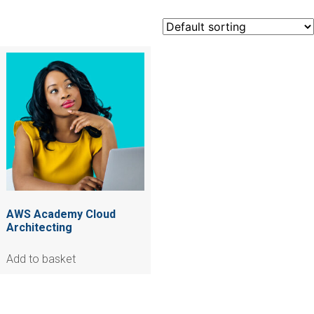
AWS Academy Cloud
Architecting
Add to basket