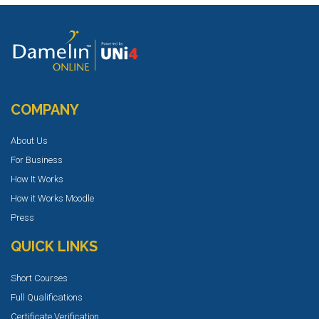
COMPANY
About Us
For Business
How It Works
How it Works Moodle
Press
QUICK LINKS
Short Courses
Full Qualifications
Certificate Verification