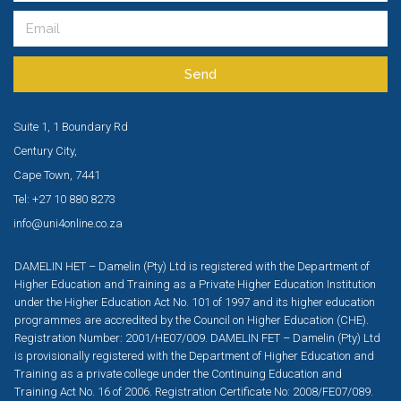
Send
Suite 1, 1 Boundary Rd
Century City,
Cape Town, 7441
Tel: +27 10 880 8273
info@uni4online.co.za
DAMELIN HET – Damelin (Pty) Ltd is registered with the Department of
Higher Education and Training as a Private Higher Education Institution
under the Higher Education Act No. 101 of 1997 and its higher education
programmes are accredited by the Council on Higher Education (CHE).
Registration Number: 2001/HE07/009. DAMELIN FET – Damelin (Pty) Ltd
is provisionally registered with the Department of Higher Education and
Training as a private college under the Continuing Education and
Training Act No. 16 of 2006. Registration Certificate No: 2008/FE07/089.