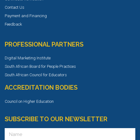
Contact Us
Payment and Financing
Feedback
PROFESSIONAL PARTNERS
Digital Marketing Institute
South African Board for People Practices
South African Council for Educators
ACCREDITATION BODIES
Council on Higher Education
SUBSCRIBE TO OUR NEWSLETTER