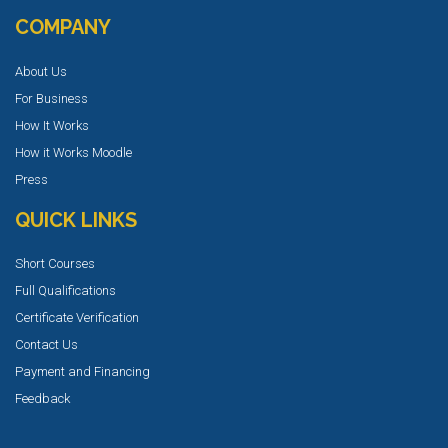
COMPANY
About Us
For Business
How It Works
How it Works Moodle
Press
QUICK LINKS
Short Courses
Full Qualifications
Certificate Verification
Contact Us
Payment and Financing
Feedback