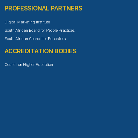
PROFESSIONAL PARTNERS
Digital Marketing Institute
South African Board for People Practices
South African Council for Educators
ACCREDITATION BODIES
Council on Higher Education