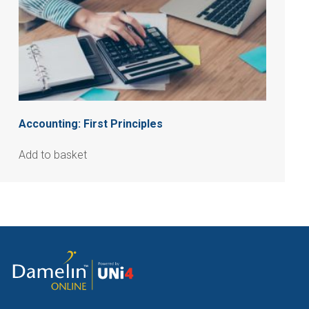
Accounting: First Principles
Add to basket