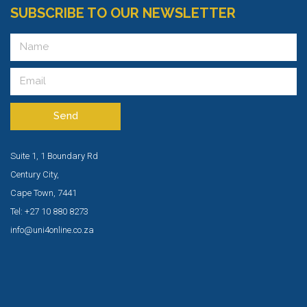
SUBSCRIBE TO OUR NEWSLETTER
Send
Suite 1, 1 Boundary Rd
Century City,
Cape Town, 7441
Tel: +27 10 880 8273
info@uni4online.co.za