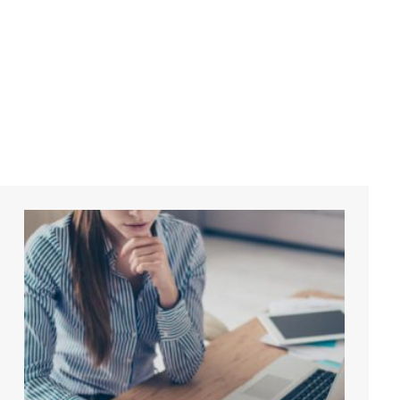
Accounti