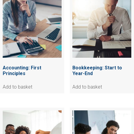
Accounting: First
Bookkeeping: Start to
Principles
Year-End
Add to basket
Add to basket