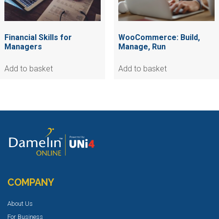
Financial Skills for
WooCommerce: Build,
Managers
Manage, Run
Add to basket
Add to basket
COMPANY
About Us
For Business