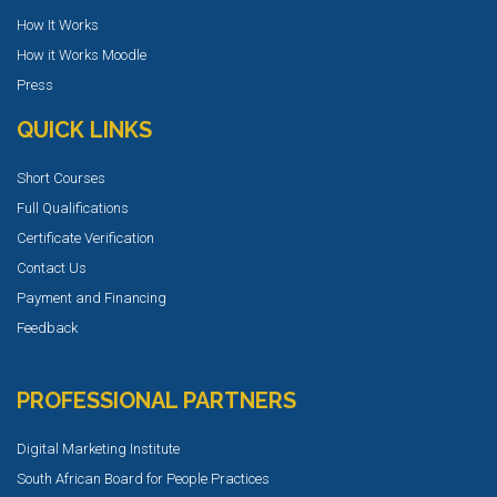
How It Works
How it Works Moodle
Press
QUICK LINKS
Short Courses
Full Qualifications
Certificate Verification
Contact Us
Payment and Financing
Feedback
PROFESSIONAL PARTNERS
Digital Marketing Institute
South African Board for People Practices