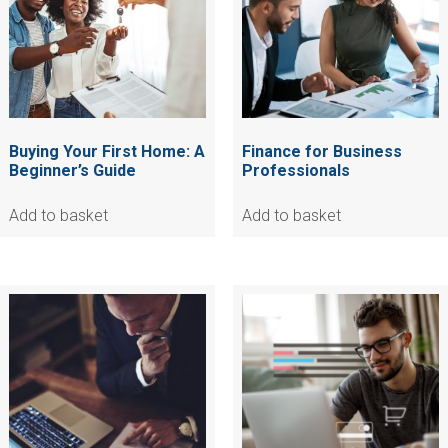
Buying Your First Home: A
Finance for Business
Beginner’s Guide
Professionals
Add to basket
Add to basket