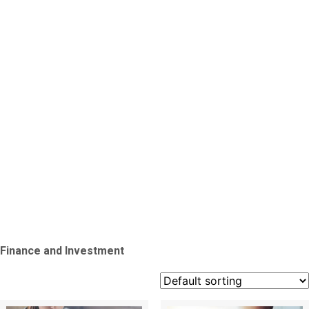
Finance
and
Investme
Finance and Investment