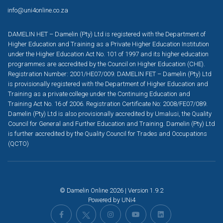
info@uni4online.co.za
DAMELIN HET – Damelin (Pty) Ltd is registered with the Department of
Higher Education and Training as a Private Higher Education Institution
under the Higher Education Act No. 101 of 1997 and its higher education
programmes are accredited by the Council on Higher Education (CHE).
Registration Number: 2001/HE07/009. DAMELIN FET – Damelin (Pty) Ltd
is provisionally registered with the Department of Higher Education and
Training as a private college under the Continuing Education and
Training Act No. 16 of 2006. Registration Certificate No: 2008/FE07/089.
Damelin (Pty) Ltd is also provisionally accredited by Umalusi, the Quality
Council for General and Further Education and Training. Damelin (Pty) Ltd
is further accredited by the Quality Council for Trades and Occupations
(QCTO)
© Damelin Online 2026 | Version 1.9.2
Powered by
UNi4