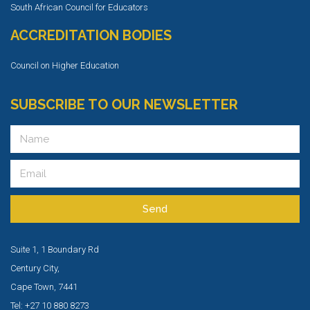
South African Council for Educators
ACCREDITATION BODIES
Council on Higher Education
SUBSCRIBE TO OUR NEWSLETTER
Send
Suite 1, 1 Boundary Rd
Century City,
Cape Town, 7441
Tel: +27 10 880 8273